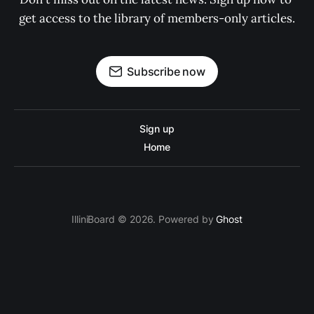
get access to the library of members-only articles.
Subscribe now
Sign up
Home
IlliniBoard © 2026. Powered by
Ghost