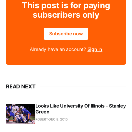
This post is for paying
subscribers only
Subscribe now
Already have an account?
Sign in
READ NEXT
Looks Like University Of Illinois - Stanley
Green
ROBERT
DEC 8, 2015