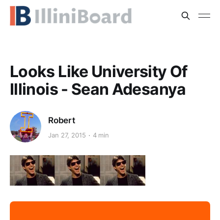
Looks Like University Of
Illinois - Sean Adesanya
Robert
Jan 27, 2015
4 min