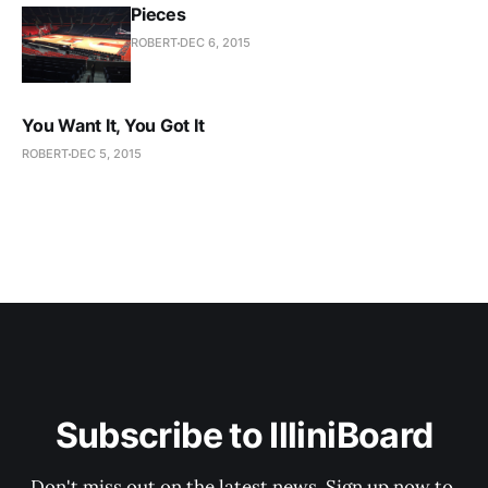
Pieces
ROBERT
DEC 6, 2015
You Want It, You Got It
ROBERT
DEC 5, 2015
Subscribe to IlliniBoard
Don't miss out on the latest news. Sign up now to 