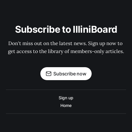
Subscribe to IlliniBoard
Don't miss out on the latest news. Sign up now to 
get access to the library of members-only articles.
Subscribe now
Sign up
Home