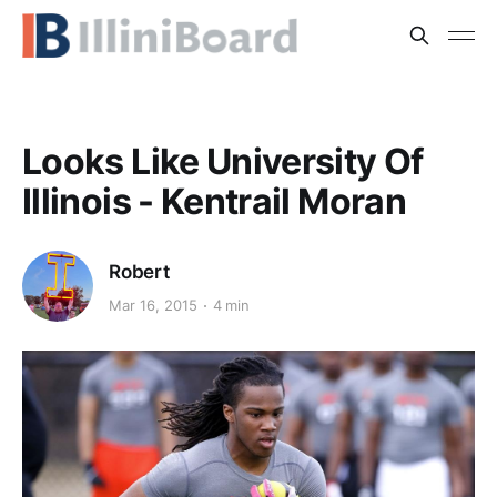
Looks Like University Of
Illinois - Kentrail Moran
Robert
Mar 16, 2015
4 min