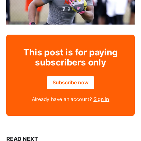
This post is for paying
subscribers only
Subscribe now
Already have an account?
Sign in
READ NEXT