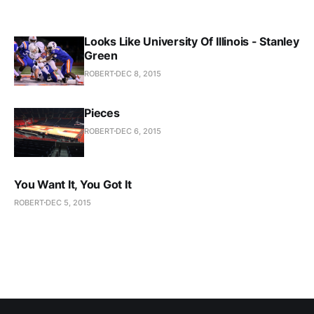
Looks Like University Of Illinois - Stanley
Green
ROBERT
DEC 8, 2015
Pieces
ROBERT
DEC 6, 2015
You Want It, You Got It
ROBERT
DEC 5, 2015