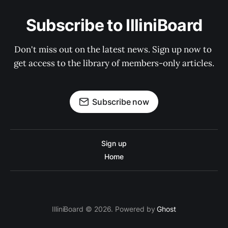
Subscribe to IlliniBoard
Don't miss out on the latest news. Sign up now to 
get access to the library of members-only articles.
Subscribe now
Sign up
Home
IlliniBoard © 2026. Powered by
Ghost