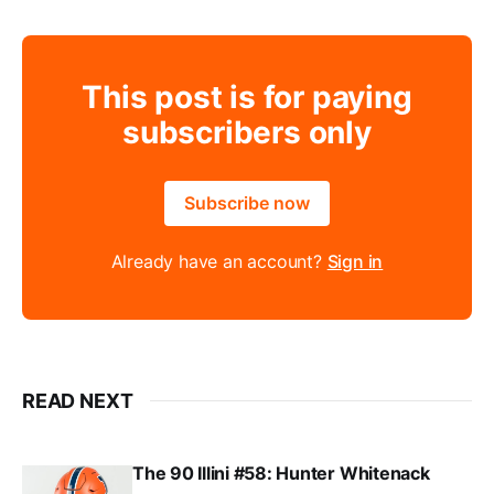
This post is for paying
subscribers only
Subscribe now
Already have an account?
Sign in
READ NEXT
The 90 Illini #58: Hunter Whitenack