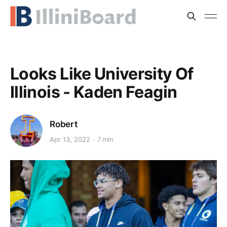
Looks Like University Of
Illinois - Kaden Feagin
Robert
Apr 13, 2022
7 min