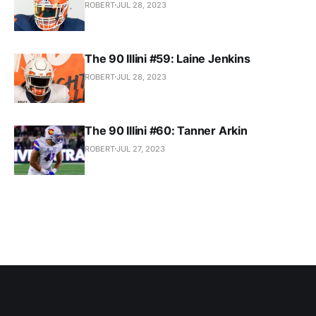
ROBERT
JUL 28, 2023
The 90 Illini #59: Laine Jenkins
ROBERT
JUL 28, 2023
The 90 Illini #60: Tanner Arkin
ROBERT
JUL 27, 2023