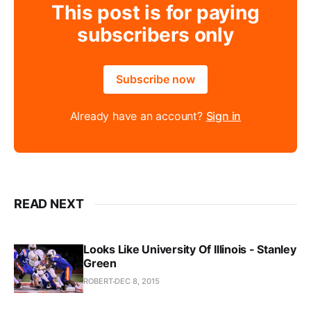
This post is for paying
subscribers only
Subscribe now
Already have an account?
Sign in
READ NEXT
Looks Like University Of Illinois - Stanley
Green
ROBERT
DEC 8, 2015