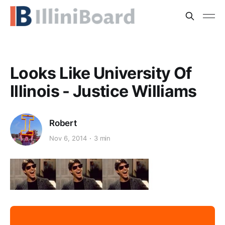
Looks Like University Of
Illinois - Justice Williams
Robert
Nov 6, 2014
3 min