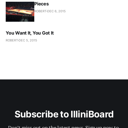
Pieces
ROBERT
DEC 6, 2015
You Want It, You Got It
ROBERT
DEC 5, 2015
Subscribe to IlliniBoard
Don't miss out on the latest news. Sign up now to 