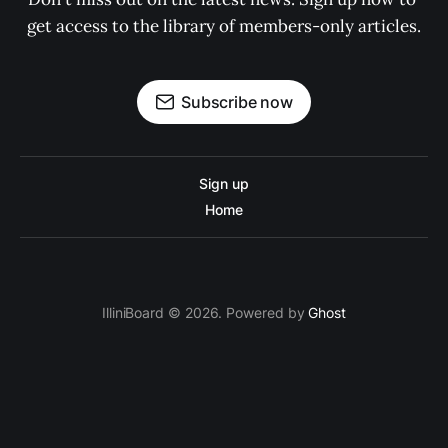
get access to the library of members-only articles.
Subscribe now
Sign up
Home
IlliniBoard © 2026. Powered by
Ghost