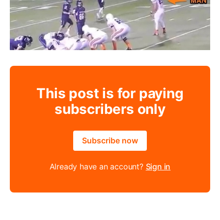
This post is for paying
subscribers only
Subscribe now
Already have an account?
Sign in