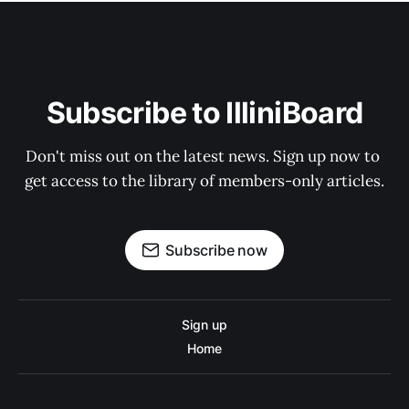
Subscribe to IlliniBoard
Don't miss out on the latest news. Sign up now to 
get access to the library of members-only articles.
Subscribe now
Sign up
Home