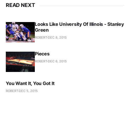
READ NEXT
Looks Like University Of Illinois - Stanley
Green
ROBERT
DEC 8, 2015
Pieces
ROBERT
DEC 6, 2015
You Want It, You Got It
ROBERT
DEC 5, 2015