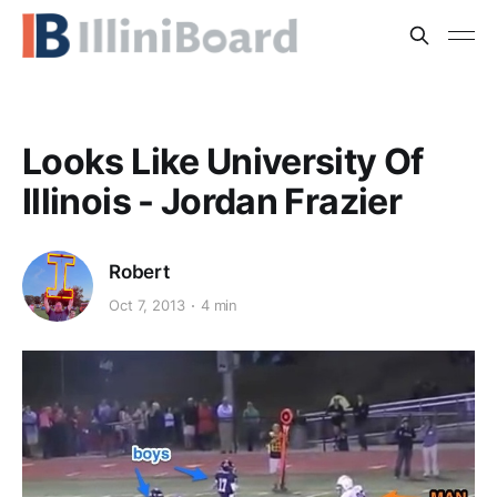
Looks Like University Of
Illinois - Jordan Frazier
Robert
Oct 7, 2013
4 min