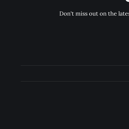
Don't miss out on the late