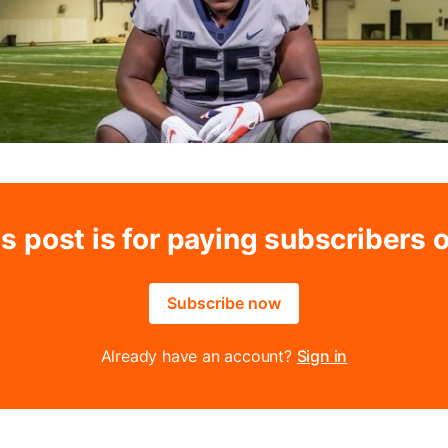
s post is for paying subscribers 
Subscribe now
Already have an account?
Sign in