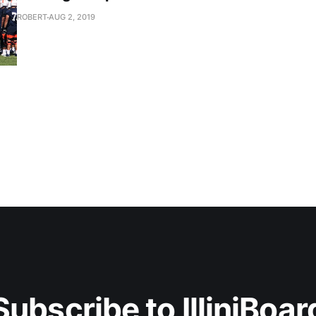
ROBERT
AUG 2, 2019
Subscribe to IlliniBoar