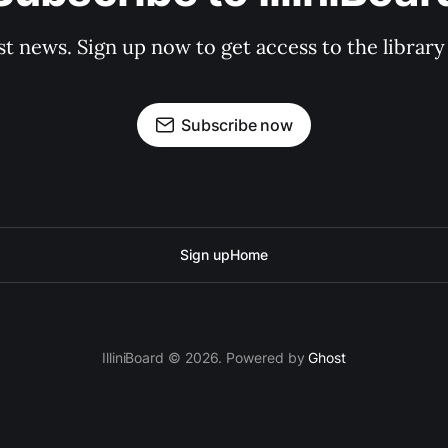
st news. Sign up now to get access to the librar
Subscribe now
Sign up
Home
IlliniBoard © 2026. Powered by
Ghost