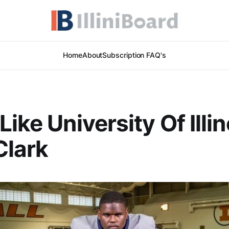
Home
About
Subscription FAQ's
ike University Of Illin
Clark