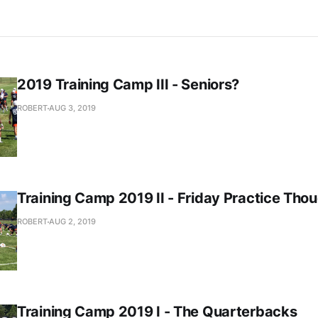
2019 Training Camp III - Seniors?
ROBERT
AUG 3, 2019
Training Camp 2019 II - Friday Practice Tho
ROBERT
AUG 2, 2019
Training Camp 2019 I - The Quarterbacks