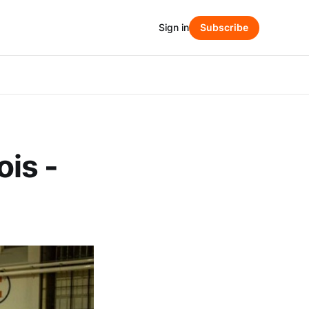
Sign in
Subscribe
ois -