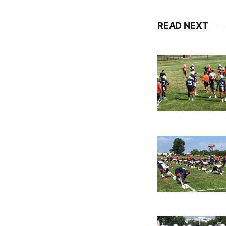
READ NEXT