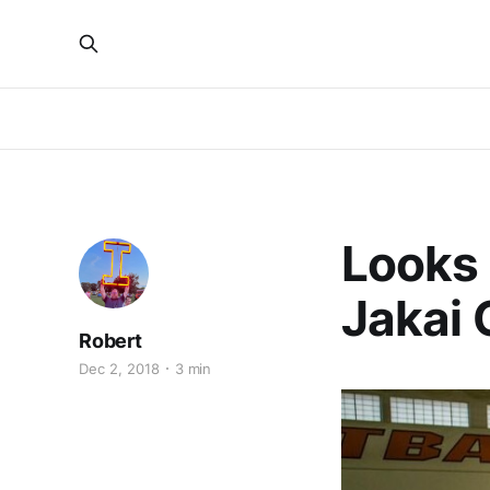
Looks L
Jakai 
Robert
Dec 2, 2018
3 min