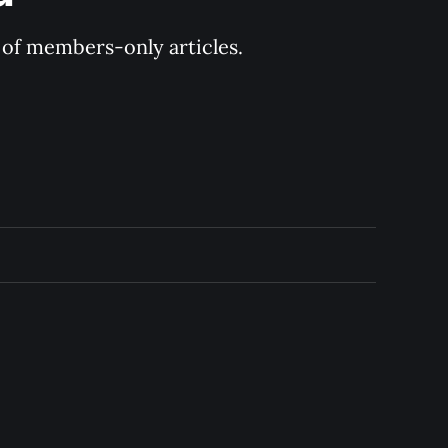
y of members-only articles.