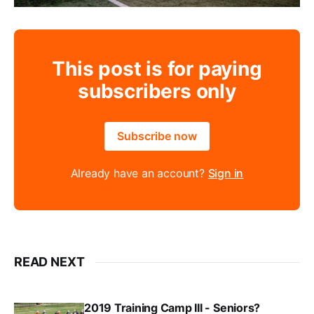
This post is for paying
subscribers only
Subscribe now
Already have an account?
Sign in
READ NEXT
2019 Training Camp III - Seniors?