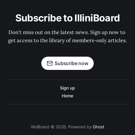
Subscribe to IlliniBoard
Don't miss out on the latest news. Sign up now to 
get access to the library of members-only articles.
Subscribe now
Sign up
Home
IlliniBoard © 2026. Powered by
Ghost