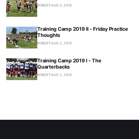
ROBERT
AUG 3, 2019
Training Camp 2019 II - Friday Practice
Thoughts
ROBERT
AUG 2, 2019
Training Camp 2019 I - The
Quarterbacks
ROBERT
AUG 2, 2019