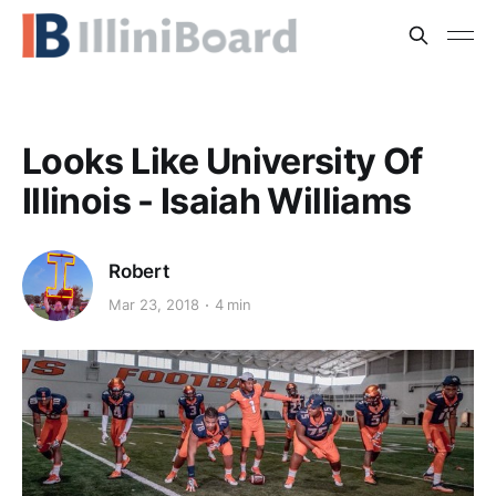
Looks Like University Of
Illinois - Isaiah Williams
Robert
Mar 23, 2018
4 min