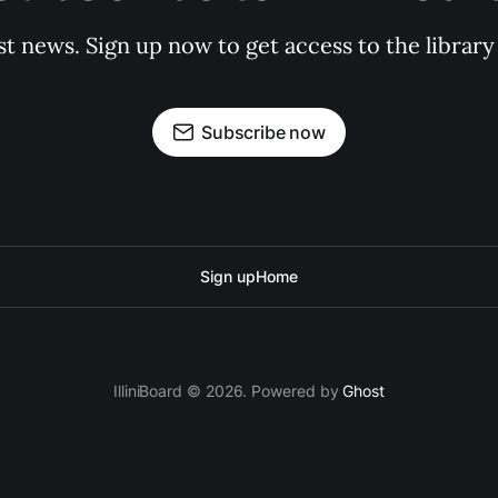
st news. Sign up now to get access to the librar
Subscribe now
Sign up
Home
IlliniBoard © 2026. Powered by
Ghost