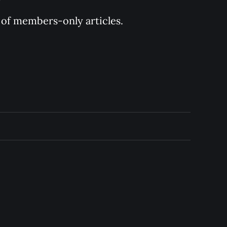
y of members-only articles.