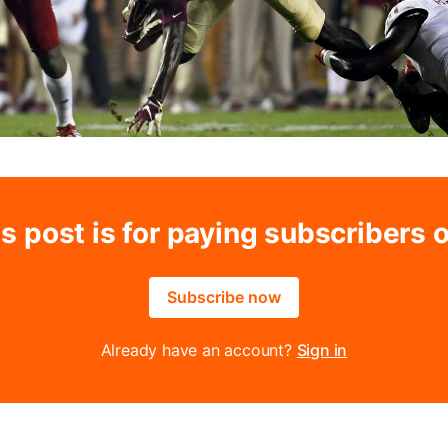
s post is for paying subscribers 
Subscribe now
Already have an account?
Sign in