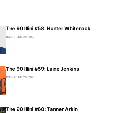
The 90 Illini #58: Hunter Whitenack
ROBERT
JUL 28, 2023
The 90 Illini #59: Laine Jenkins
ROBERT
JUL 28, 2023
The 90 Illini #60: Tanner Arkin