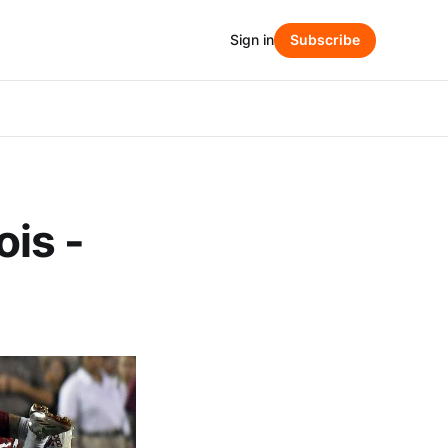
Sign in
Subscribe
ois -