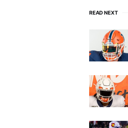
READ NEXT