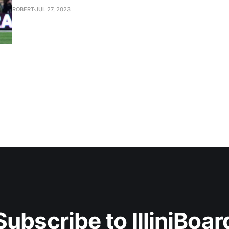
ROBERT
JUL 27, 2023
Subscribe to IlliniBoar