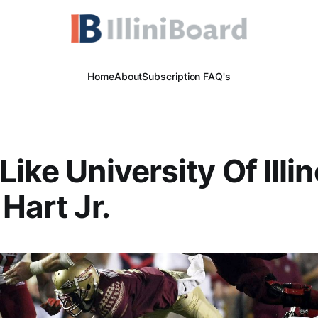
Home
About
Subscription FAQ's
ike University Of Illin
Hart Jr.