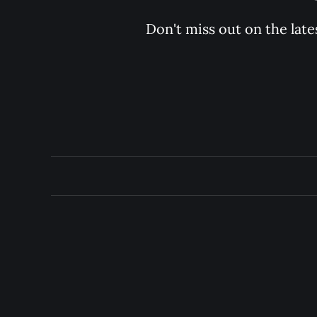
Don't miss out on the late