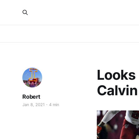
Looks L
Calvin 
Robert
Jan 8, 2021
4 min