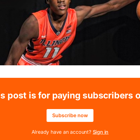
s post is for paying subscribers 
Subscribe now
Already have an account?
Sign in