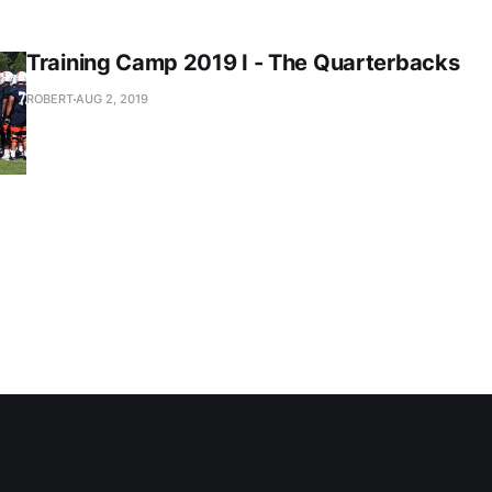
Training Camp 2019 I - The Quarterbacks
ROBERT
AUG 2, 2019