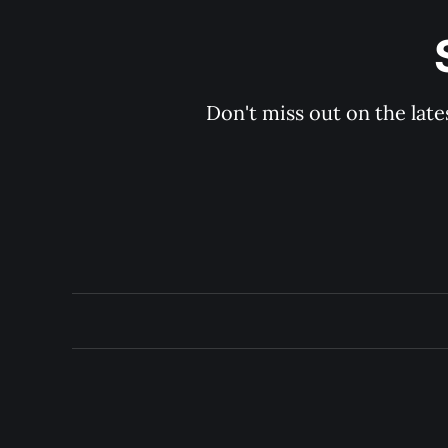
Don't miss out on the late