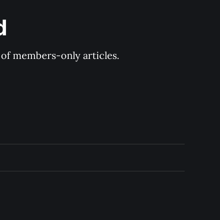
d
y of members-only articles.