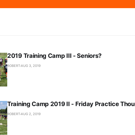
2019 Training Camp III - Seniors?
ROBERT
AUG 3, 2019
Training Camp 2019 II - Friday Practice Tho
ROBERT
AUG 2, 2019