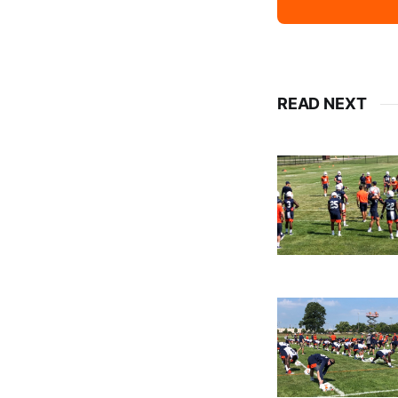
READ NEXT