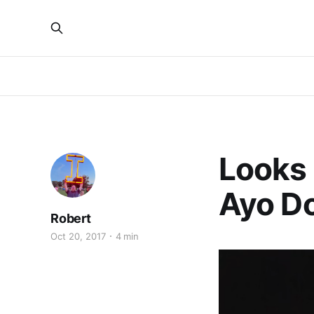
Looks L
Ayo D
Robert
Oct 20, 2017
4 min