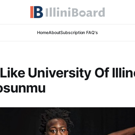
Home
About
Subscription FAQ's
ike University Of Illin
osunmu