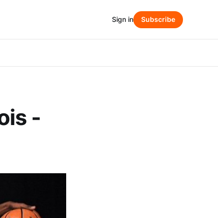
Sign in
Subscribe
ois -