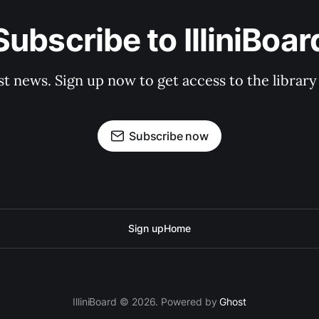
Subscribe to IlliniBoar
st news. Sign up now to get access to the librar
Subscribe now
Sign up
Home
IlliniBoard © 2026. Powered by
Ghost