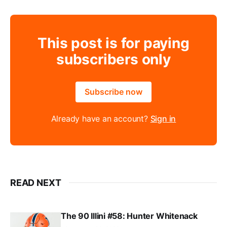
This post is for paying
subscribers only
Subscribe now
Already have an account?
Sign in
READ NEXT
The 90 Illini #58: Hunter Whitenack