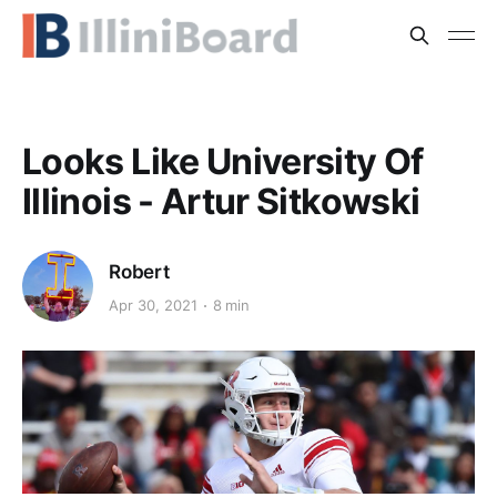
Looks Like University Of
Illinois - Artur Sitkowski
Robert
Apr 30, 2021
8 min