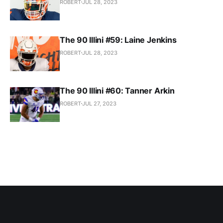
ROBERT
JUL 28, 2023
The 90 Illini #59: Laine Jenkins
ROBERT
JUL 28, 2023
The 90 Illini #60: Tanner Arkin
ROBERT
JUL 27, 2023