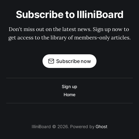
Subscribe to IlliniBoard
Don't miss out on the latest news. Sign up now to 
get access to the library of members-only articles.
Subscribe now
Sign up
Home
IlliniBoard © 2026. Powered by
Ghost