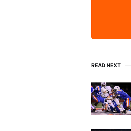
READ NEXT