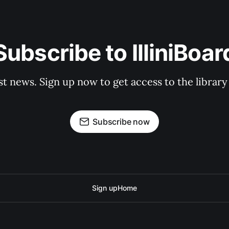
Subscribe to IlliniBoar
st news. Sign up now to get access to the librar
Subscribe now
Sign up
Home