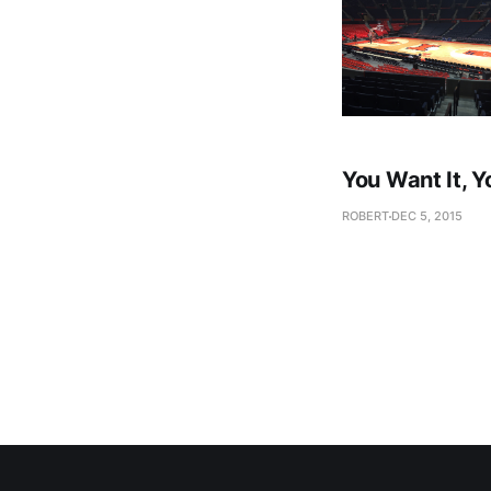
You Want It, Y
ROBERT
DEC 5, 2015