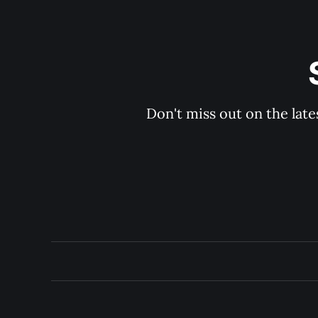
Don't miss out on the late