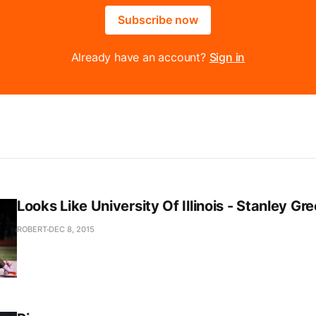
Subscribe now
Already have an account?
Sign in
Looks Like University Of Illinois - Stanley Gr
ROBERT
DEC 8, 2015