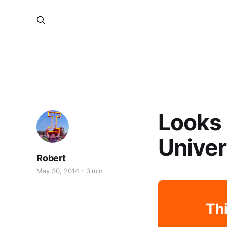
Looks 
Univers
Robert
May 30, 2014
3 min
Thi