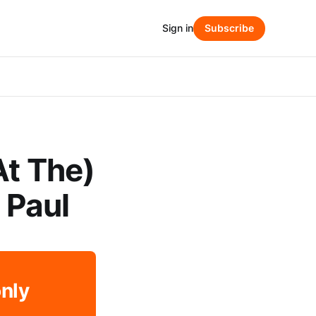
Sign in
Subscribe
At The)
s Paul
only