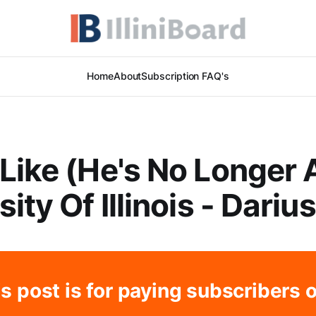
Home
About
Subscription FAQ's
Like (He's No Longer 
ity Of Illinois - Dariu
s post is for paying subscribers 