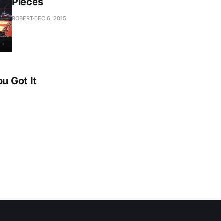
Pieces
ROBERT
DEC 6, 2015
ou Got It