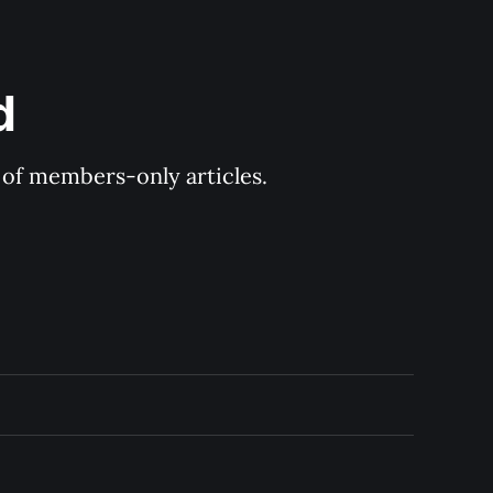
d
y of members-only articles.