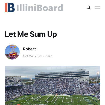
Let Me Sum Up
Robert
Oct 24, 2021
7 min