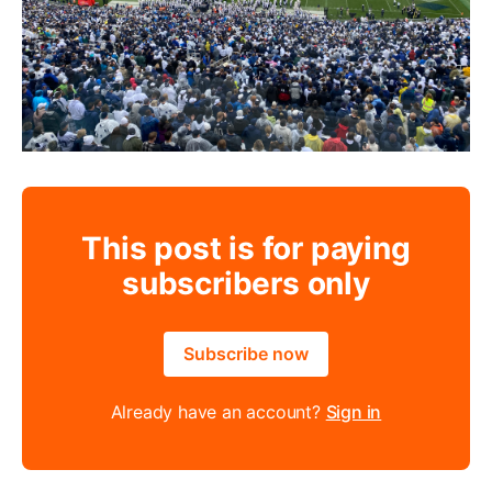
This post is for paying
subscribers only
Subscribe now
Already have an account?
Sign in