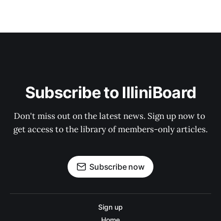
Subscribe to IlliniBoard
Don't miss out on the latest news. Sign up now to 
get access to the library of members-only articles.
Subscribe now
Sign up
Home