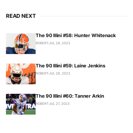
READ NEXT
The 90 Illini #58: Hunter Whitenack
ROBERT
JUL 28, 2023
The 90 Illini #59: Laine Jenkins
ROBERT
JUL 28, 2023
The 90 Illini #60: Tanner Arkin
ROBERT
JUL 27, 2023