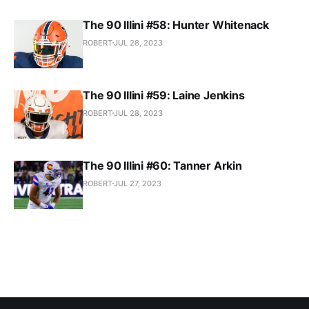
The 90 Illini #58: Hunter Whitenack
ROBERT
JUL 28, 2023
The 90 Illini #59: Laine Jenkins
ROBERT
JUL 28, 2023
The 90 Illini #60: Tanner Arkin
ROBERT
JUL 27, 2023