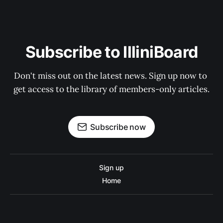
Subscribe to IlliniBoard
Don't miss out on the latest news. Sign up now to 
get access to the library of members-only articles.
Subscribe now
Sign up
Home