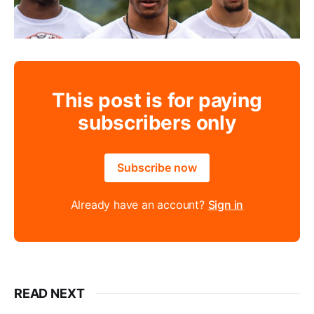
This post is for paying
subscribers only
Subscribe now
Already have an account?
Sign in
READ NEXT