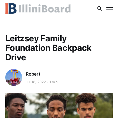
Leitzsey Family
Foundation Backpack
Drive
Robert
Jul 18, 2022
1 min