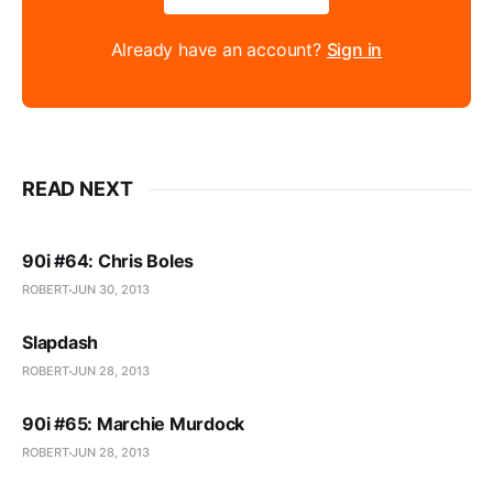
Already have an account?
Sign in
READ NEXT
90i #64: Chris Boles
ROBERT
JUN 30, 2013
Slapdash
ROBERT
JUN 28, 2013
90i #65: Marchie Murdock
ROBERT
JUN 28, 2013