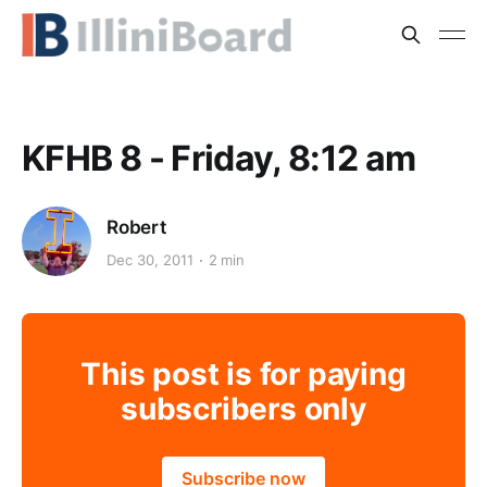
KFHB 8 - Friday, 8:12 am
Robert
Dec 30, 2011
2 min
This post is for paying
subscribers only
Subscribe now