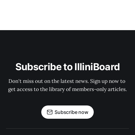
Subscribe to IlliniBoard
Don't miss out on the latest news. Sign up now to 
get access to the library of members-only articles.
Subscribe now