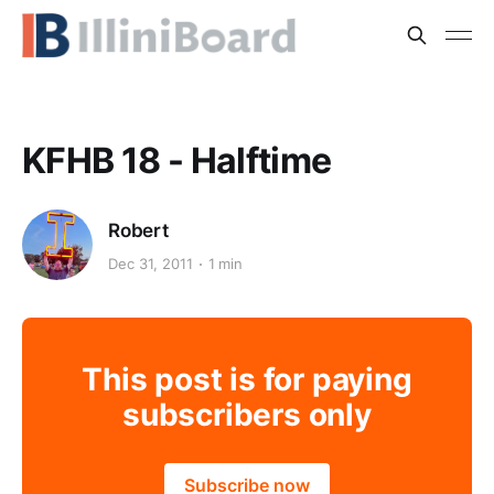
KFHB 18 - Halftime
Robert
Dec 31, 2011
1 min
This post is for paying
subscribers only
Subscribe now