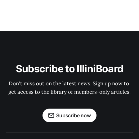
Subscribe to IlliniBoard
Don't miss out on the latest news. Sign up now to 
get access to the library of members-only articles.
Subscribe now