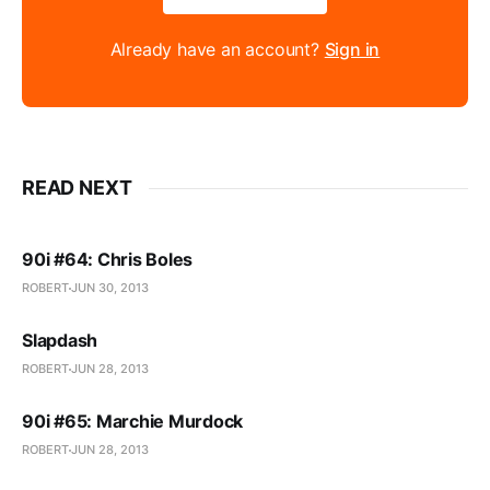
Already have an account?
Sign in
READ NEXT
90i #64: Chris Boles
ROBERT
JUN 30, 2013
Slapdash
ROBERT
JUN 28, 2013
90i #65: Marchie Murdock
ROBERT
JUN 28, 2013