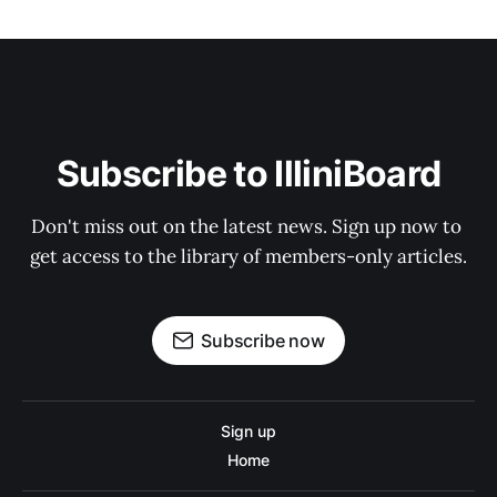
Subscribe to IlliniBoard
Don't miss out on the latest news. Sign up now to 
get access to the library of members-only articles.
Subscribe now
Sign up
Home