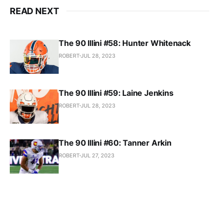
READ NEXT
The 90 Illini #58: Hunter Whitenack
ROBERT
JUL 28, 2023
The 90 Illini #59: Laine Jenkins
ROBERT
JUL 28, 2023
The 90 Illini #60: Tanner Arkin
ROBERT
JUL 27, 2023