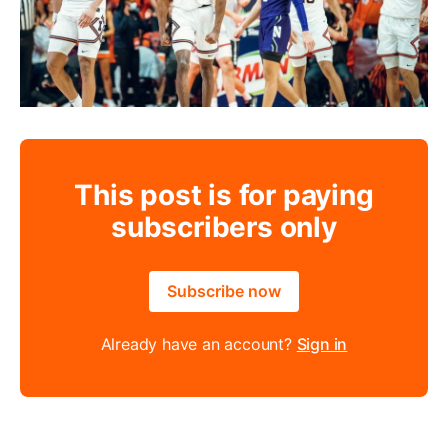
This post is for paying
subscribers only
Subscribe now
Already have an account?
Sign in