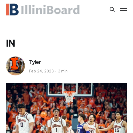
IN
Tyler
Feb 24, 2023
3 min