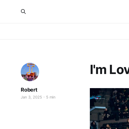
I'm Lov
Robert
Jan 3, 2025
5 min