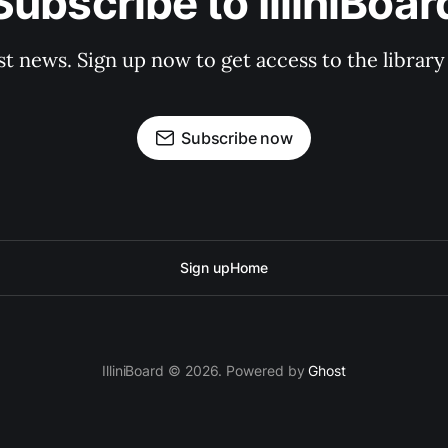
Subscribe to IlliniBoar
st news. Sign up now to get access to the librar
Subscribe now
Sign up
Home
IlliniBoard © 2026. Powered by
Ghost