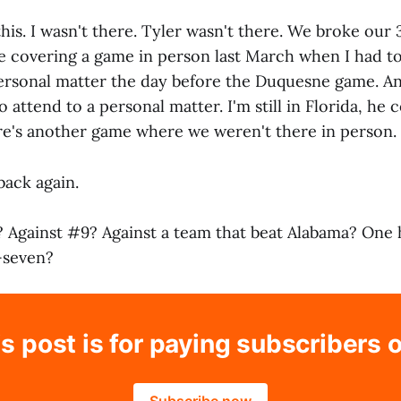
 this. I wasn't there. Tyler wasn't there. We broke our 
e covering a game in person last March when I had t
ersonal matter the day before the Duquesne game. And 
 attend to a personal matter. I'm still in Florida, he
here's another game where we weren't there in person.
back again.
? Against #9? Against a team that beat Alabama? One
-seven?
s post is for paying subscribers 
Subscribe now