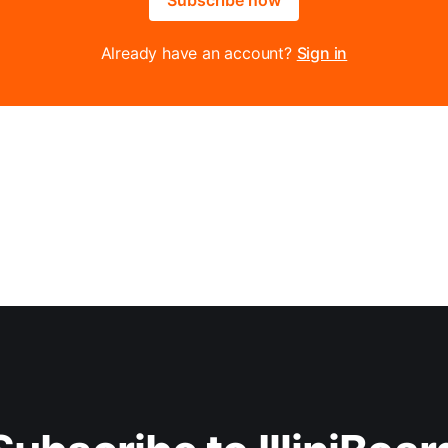
Already have an account?
Sign in