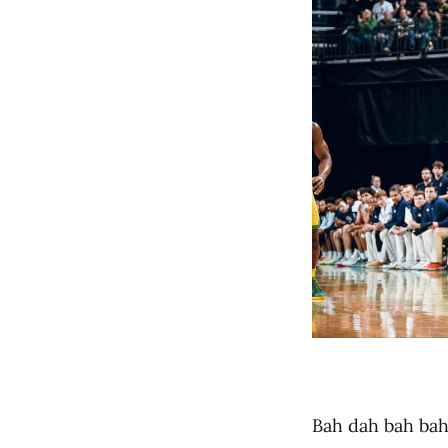
Bah dah bah bah