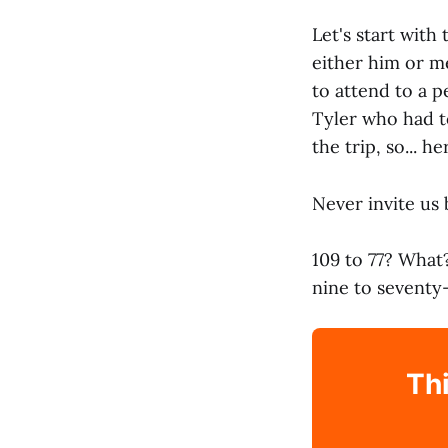
Let's start with
either him or m
to attend to a p
Tyler who had to
the trip, so... 
Never invite us 
109 to 77? What
nine to seventy
Thi