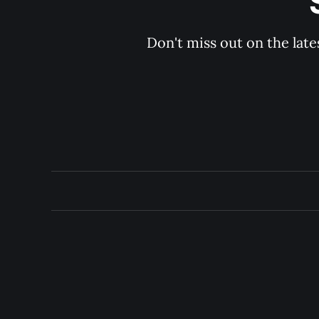
Don't miss out on the late