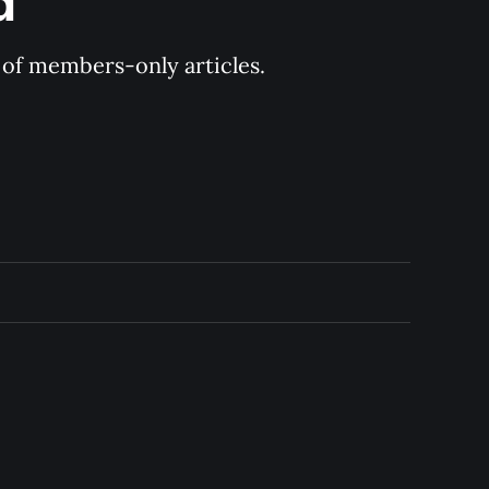
d
y of members-only articles.