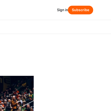
Sign in
Subscribe