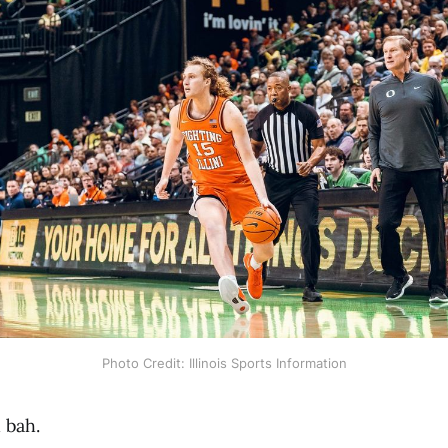
Photo Credit: Illinois Sports Information
 bah.