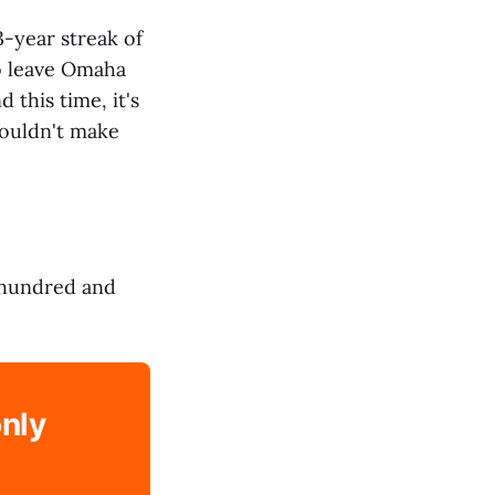
3-year streak of
o leave Omaha
this time, it's
 couldn't make
 hundred and
only