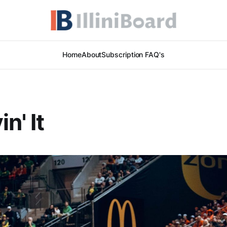
Home
About
Subscription FAQ's
in' It