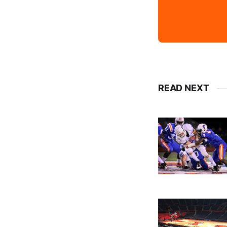
READ NEXT