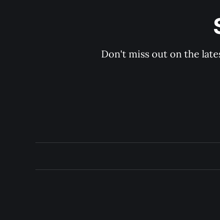
Don't miss out on the late