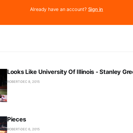
Already have an account?
Sign in
Looks Like University Of Illinois - Stanley Gr
ROBERT
DEC 8, 2015
Pieces
ROBERT
DEC 6, 2015