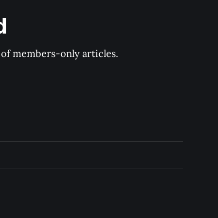
d
y of members-only articles.