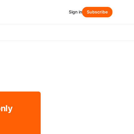
Sign in
Subscribe
only