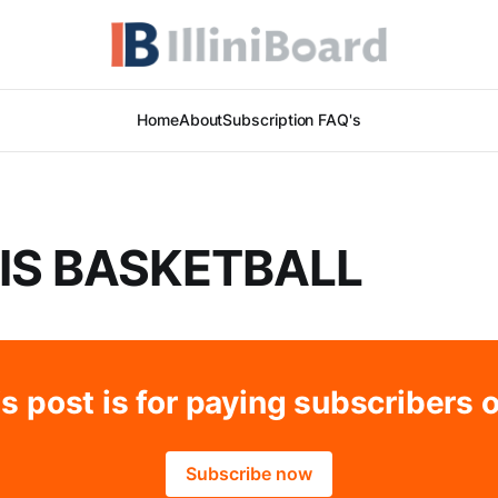
Home
About
Subscription FAQ's
OIS BASKETBALL
s post is for paying subscribers 
Subscribe now