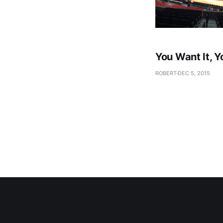
You Want It, Y
ROBERT
DEC 5, 2015