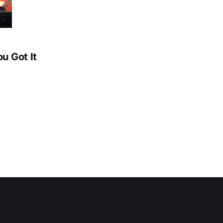
ou Got It