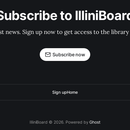
Subscribe to IlliniBoar
st news. Sign up now to get access to the librar
Subscribe now
Sign up
Home
IlliniBoard © 2026. Powered by
Ghost