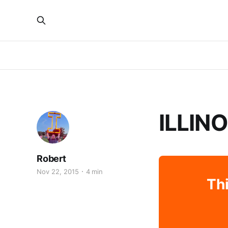
ILLIN
Robert
Nov 22, 2015
4 min
Thi