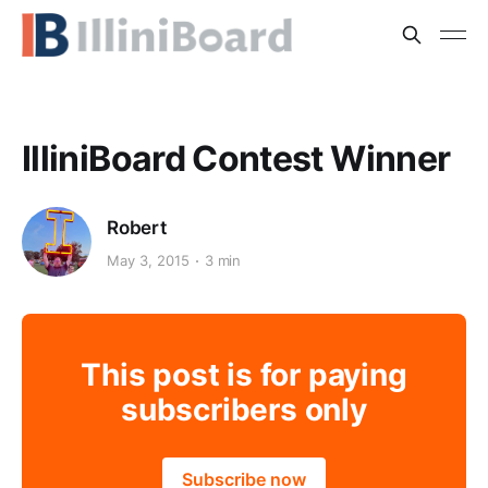
IlliniBoard Contest Winner
Robert
May 3, 2015
3 min
This post is for paying
subscribers only
Subscribe now