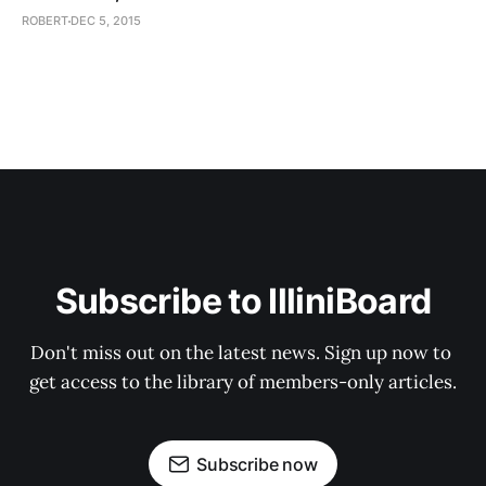
ROBERT
DEC 5, 2015
Subscribe to IlliniBoard
Don't miss out on the latest news. Sign up now to 
get access to the library of members-only articles.
Subscribe now