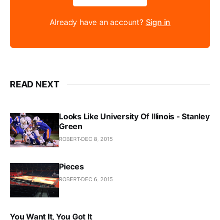
Already have an account?
Sign in
READ NEXT
Looks Like University Of Illinois - Stanley
Green
ROBERT
DEC 8, 2015
Pieces
ROBERT
DEC 6, 2015
You Want It, You Got It