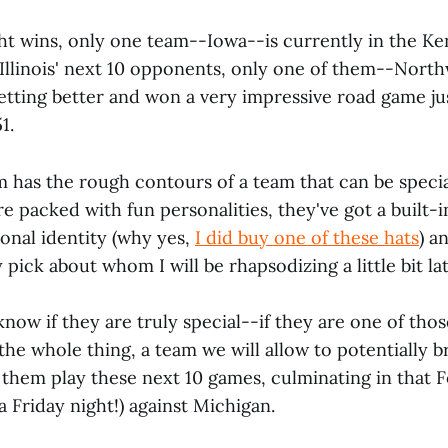
ght wins, only one team--Iowa--is currently in the K
 Illinois' next 10 opponents, only one of them--Nort
getting better and won a very impressive road game jus
1.
am has the rough contours of a team that can be speci
re packed with fun personalities, they've got a built-in
onal identity (why yes,
I did buy one of these hats
) a
 pick about whom I will be rhapsodizing a little bit lat
know if they are truly special--if they are one of tho
the whole thing, a team we will allow to potentially 
 them play these next 10 games, culminating in that 
 Friday night!) against Michigan.