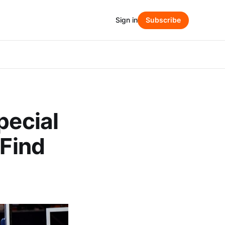
Sign in
Subscribe
pecial
 Find