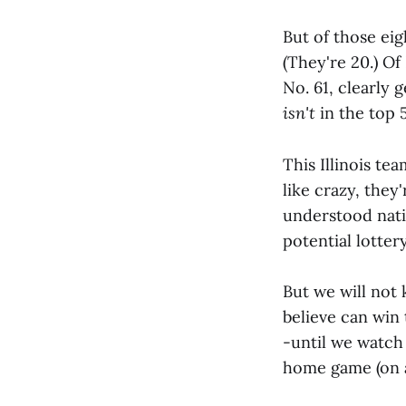
But of those ei
(They're 20.) Of
No. 61, clearly 
isn't
in the top 5
This Illinois te
like crazy, they'
understood nati
potential lottery
But we will not 
believe can win 
-until we watch
home game (on a