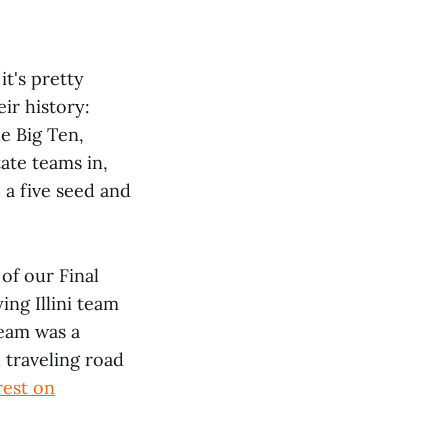
it's pretty
ir history:
he Big Ten,
ate teams in,
 a five seed and
 of our Final
ng Illini team
team was a
 traveling road
rest on