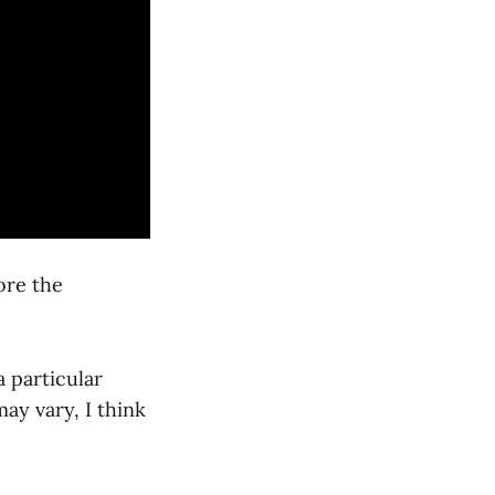
ore the
a particular
ay vary, I think