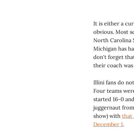
It is either a cu
obvious. Most sc
North Carolina S
Michigan has ha
don't forget tha
their coach was
Illini fans do n
Four teams were
started 16-0 an
juggernaut from
show) with
that
December 1
.