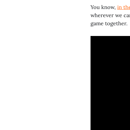
You know,
in th
wherever we can 
game together.