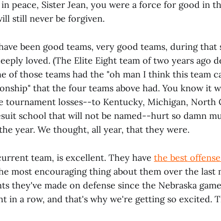
 in peace, Sister Jean, you were a force for good in th
ll still never be forgiven.
e have been good teams, very good teams, during that 
eeply loved. (The Elite Eight team of two years ago de
ne of those teams had the "oh man I think this team c
onship" that the four teams above had. You know it w
e tournament losses--to Kentucky, Michigan, North 
esuit school that will not be named--hurt so damn m
he year. We thought, all year, that they were.
current team, is excellent. They have
the best offense 
the most encouraging thing about them over the last
s they've made on defense since the Nebraska game
t in a row, and that's why we're getting so excited. 