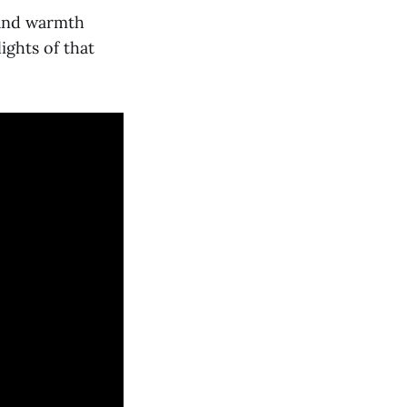
 and warmth
ights of that