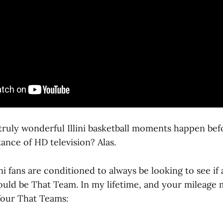
 truly wonderful Illini basketball moments happen bef
ance of HD television? Alas.
ini fans are conditioned to always be looking to see if 
ould be That Team. In my lifetime, and your mileage m
 four That Teams: