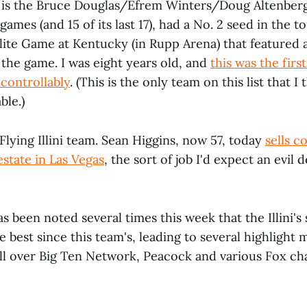
s is the Bruce Douglas/Efrem Winters/Doug Altenber
x games (and 15 of its last 17), had a No. 2 seed in the
Elite Game at Kentucky (in Rupp Arena) that featured 
s the game. I was eight years old, and
this was the firs
controllably
. (This is the only team on this list that I 
ble.)
Flying Illini team. Sean Higgins, now 57, today
sells 
estate in Las Vegas
, the sort of job I'd expect an evil
as been noted several times this week that the Illini's 
e best since this team's, leading to several highlight 
ll over Big Ten Network, Peacock and various Fox cha