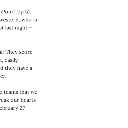
enPom Top 51.
hwestern, who is
t last night--
al: They score
, easily
nd they have a
er.
se teams that we
break our hearts-
February 27