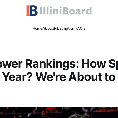
Home
About
Subscription FAQ's
 Power Rankings: How S
s Year? We're About to