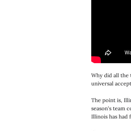
Why did all the
universal accept
The point is, Ill
season's team c
Illinois has had