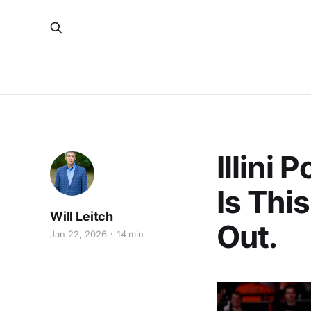
Illini
Is Thi
Will Leitch
Out.
Jan 22, 2026
14 min