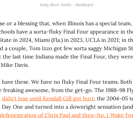
Holly Birch-Smith - IlliniBoard
rse or a blessing that, when Illinois has a special team, 
hools have a sorta-fluky Final Four appearance in the
tate in 2024, Miami (Fla.) in 2023, UCLA in 2021; in t
d a couple, Tom Izzo got few sorta saggy Michigan St
t the last time Indiana made the Final Four, they were
 Mike Davis.
ot have these. We have no fluky Final Four teams. Both
 freaking awesome, from the get-go. The 1988-98 Flyi
d
didn't lose until Kendall Gill got hurt
; the 2004-05 
 Day One and turned into a downright sensation (and
 defenestration of Chris Paul and then-No. 1 Wake Fo