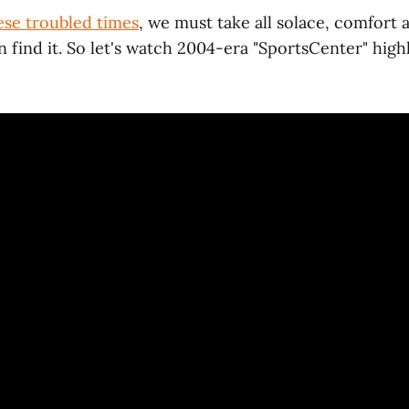
ese troubled times
, we must take all solace, comfort
find it. So let's watch 2004-era "SportsCenter" highl