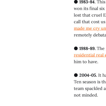
⚫
1983-84
. Thi
won its final si
lost that cruel 
call that cost u
made me cry un
remotely debata
⚫
1988-89.
The 
residential real 
him to have.
⚫
2004-05.
It h
Ten season is th
team spackled a
not minded.