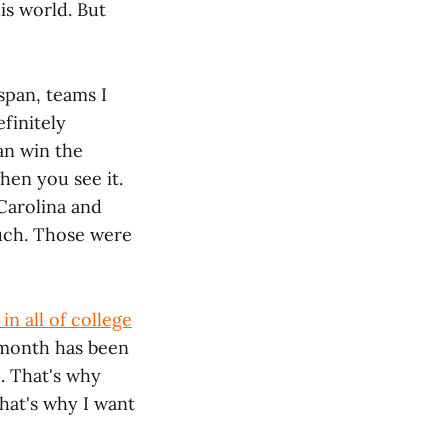
is world. But
span, teams I
finitely
an win the
hen you see it.
Carolina and
uch. Those were
in all of college
 month has been
. That's why
That's why I want