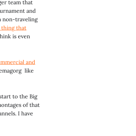
ger team that
 tournament and
a non-traveling
t thing that
think is even
commercial and
 demagorg like
start to the Big
montages of that
nnels. I have