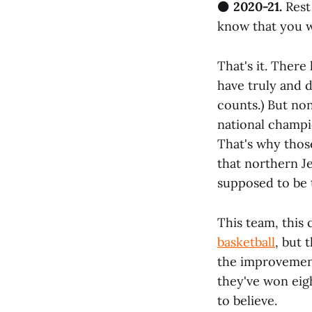
⚫
2020-21.
Rest
know that you wi
That's it. Ther
have truly and d
counts.) But no
national champi
That's why thos
that northern J
supposed to be t
This team, this 
basketball
, but 
the improvement
they've won eigh
to believe.