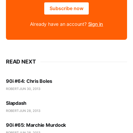
Subscribe now
Already have an account?
Sign in
READ NEXT
90i #64: Chris Boles
ROBERT
JUN 30, 2013
Slapdash
ROBERT
JUN 28, 2013
90i #65: Marchie Murdock
ROBERT
JUN 28, 2013