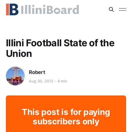
Illini Football State of the
Union
Robert
Aug 30, 2012
4 min
This post is for paying
subscribers only