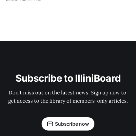
Subscribe to IlliniBoard
Don't miss out on the latest news. Sign up now to 
get access to the library of members-only articles.
Subscribe now