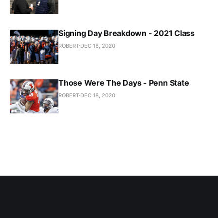
Signing Day Breakdown - 2021 Class
ROBERT
DEC 18, 2020
Those Were The Days - Penn State
ROBERT
DEC 18, 2020