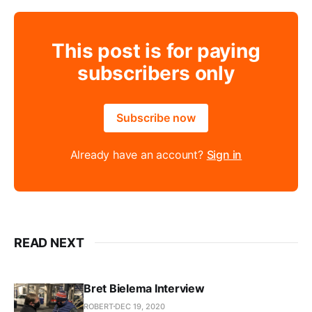
This post is for paying
subscribers only
Subscribe now
Already have an account?
Sign in
READ NEXT
Bret Bielema Interview
ROBERT
DEC 19, 2020