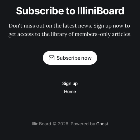
Subscribe to IlliniBoard
Don't miss out on the latest news. Sign up now to 
get access to the library of members-only articles.
Subscribe now
Sign up
Home
IlliniBoard © 2026. Powered by
Ghost