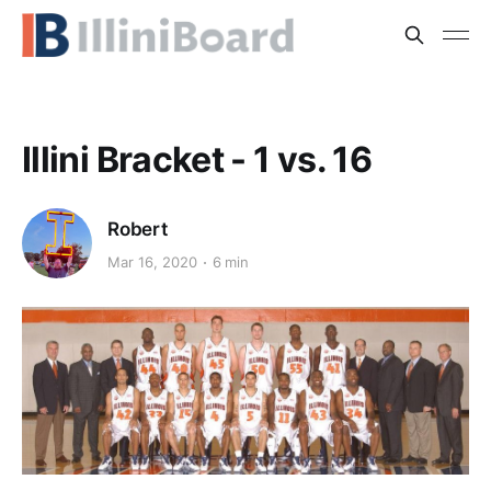
Illini Bracket - 1 vs. 16
Robert
Mar 16, 2020
6 min