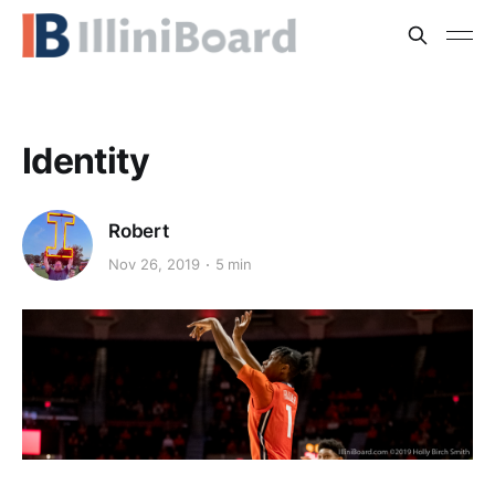
Identity
Robert
Nov 26, 2019
5 min