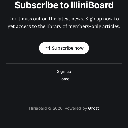
Subscribe to IlliniBoard
Don't miss out on the latest news. Sign up now to 
get access to the library of members-only articles.
Subscribe now
Sign up
Home
IlliniBoard © 2026. Powered by
Ghost