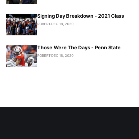
Signing Day Breakdown - 2021 Class
ROBERT
DEC 18, 2020
Those Were The Days - Penn State
ROBERT
DEC 18, 2020