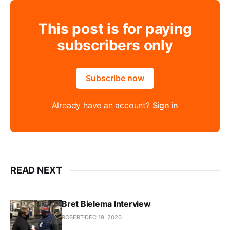
This post is for paying
subscribers only
Subscribe now
Already have an account?
Sign in
READ NEXT
Bret Bielema Interview
ROBERT
DEC 19, 2020