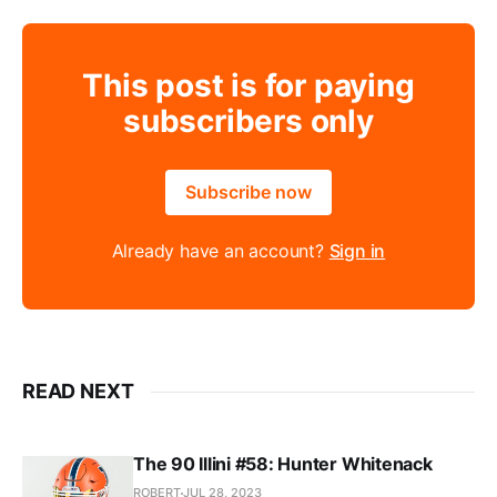
This post is for paying
subscribers only
Subscribe now
Already have an account?
Sign in
READ NEXT
The 90 Illini #58: Hunter Whitenack
ROBERT
JUL 28, 2023