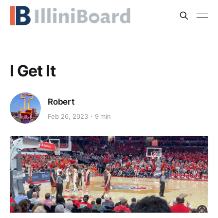
I Get It
Robert
Feb 26, 2023
9 min