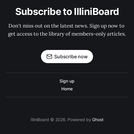
Subscribe to IlliniBoard
Don't miss out on the latest news. Sign up now to 
get access to the library of members-only articles.
Subscribe now
Sign up
Home
IlliniBoard © 2026. Powered by
Ghost