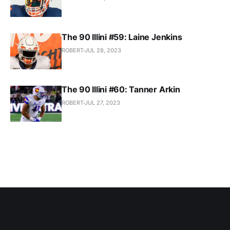
The 90 Illini #59: Laine Jenkins
ROBERT
JUL 28, 2023
The 90 Illini #60: Tanner Arkin
ROBERT
JUL 27, 2023