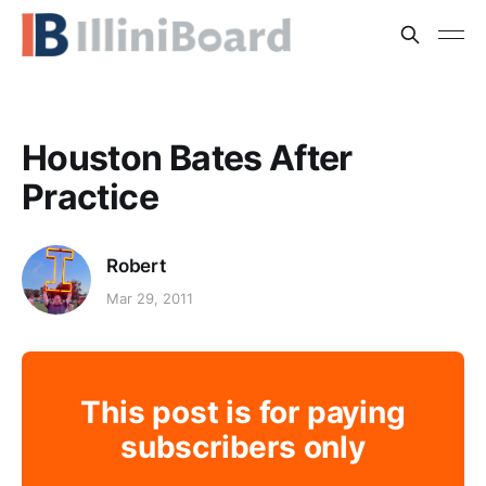
Houston Bates After
Practice
Robert
Mar 29, 2011
This post is for paying
subscribers only