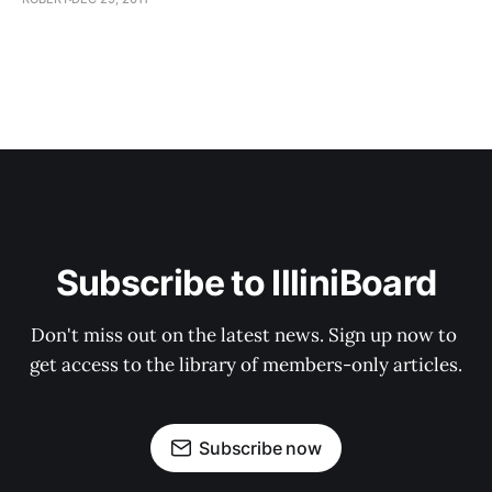
Subscribe to IlliniBoard
Don't miss out on the latest news. Sign up now to 
get access to the library of members-only articles.
Subscribe now