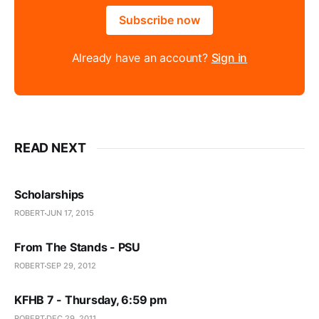
Subscribe now
Already have an account?
Sign in
READ NEXT
Scholarships
ROBERT
JUN 17, 2015
From The Stands - PSU
ROBERT
SEP 29, 2012
KFHB 7 - Thursday, 6:59 pm
ROBERT
DEC 29, 2011