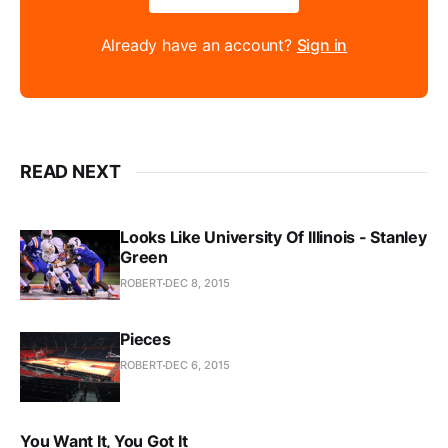
Already have an account?
Sign in
READ NEXT
Looks Like University Of Illinois - Stanley
Green
ROBERT
DEC 8, 2015
Pieces
ROBERT
DEC 6, 2015
You Want It, You Got It