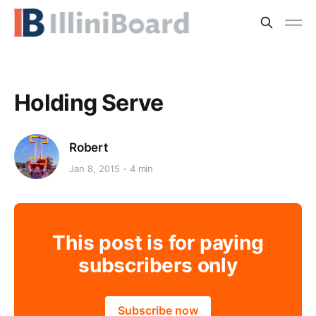
Holding Serve
Robert
Jan 8, 2015
4 min
This post is for paying
subscribers only
Subscribe now