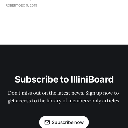
ROBERT
DEC 5, 2015
Subscribe to IlliniBoard
Don't miss out on the latest news. Sign up now to 
get access to the library of members-only articles.
Subscribe now