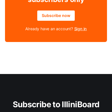
Subscribe now
Already have an account?
Sign in
Subscribe to IlliniBoard