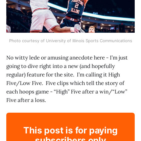
Photo courtesy of University of Illinois Sports Communications
No witty lede or amusing anecdote here - I’m just
going to dive right into a new (and hopefully
regular) feature for the site. I’m calling it High
Five/Low Five. Five clips which tell the story of
each hoops game - “High” Five after a win/“Low”
Five after a loss.
This post is for paying
subscribers only