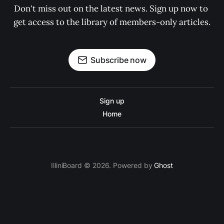
Don't miss out on the latest news. Sign up now to 
get access to the library of members-only articles.
Subscribe now
Sign up
Home
IlliniBoard © 2026. Powered by
Ghost