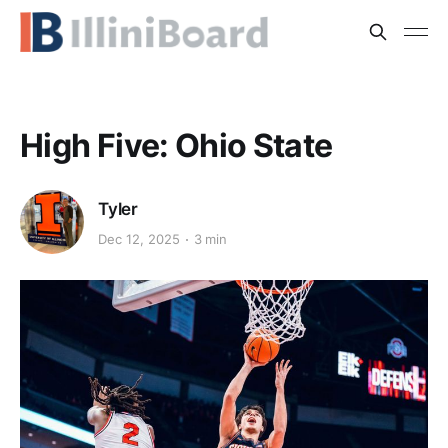
High Five: Ohio State
Tyler
Dec 12, 2025
3 min