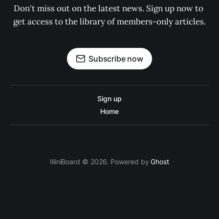
Don't miss out on the latest news. Sign up now to 
get access to the library of members-only articles.
Subscribe now
Sign up
Home
IlliniBoard © 2026. Powered by
Ghost