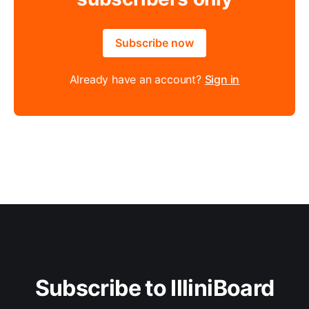
Subscribe now
Already have an account?
Sign in
Subscribe to IlliniBoard