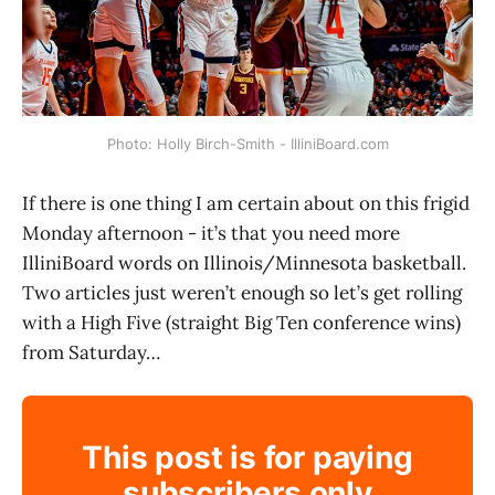
Photo: Holly Birch-Smith - IlliniBoard.com
If there is one thing I am certain about on this frigid
Monday afternoon - it’s that you need more
IlliniBoard words on Illinois/Minnesota basketball.
Two articles just weren’t enough so let’s get rolling
with a High Five (straight Big Ten conference wins)
from Saturday…
This post is for paying
subscribers only