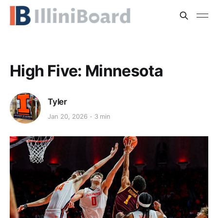
High Five: Minnesota
Tyler
Jan 20, 2026
3 min