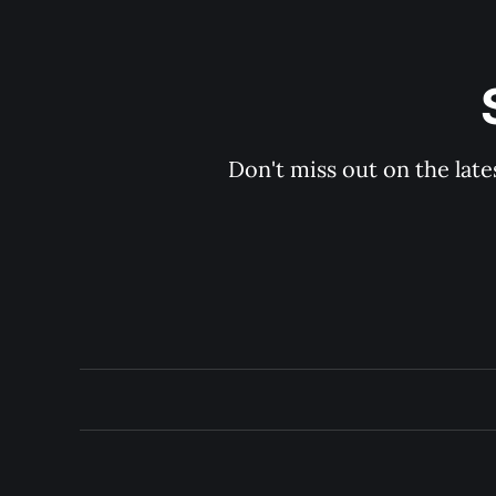
Don't miss out on the late