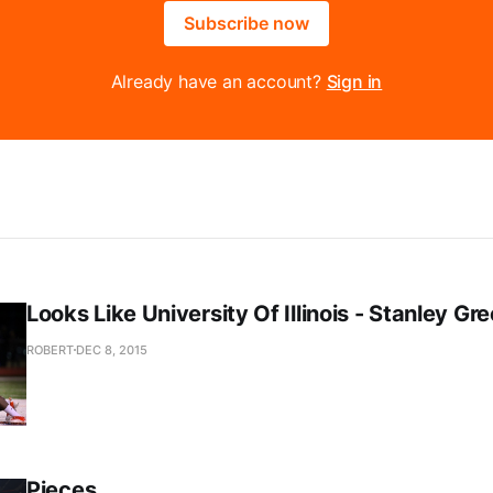
Subscribe now
Already have an account?
Sign in
Looks Like University Of Illinois - Stanley Gr
ROBERT
DEC 8, 2015
Pieces