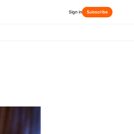
Sign in
Subscribe