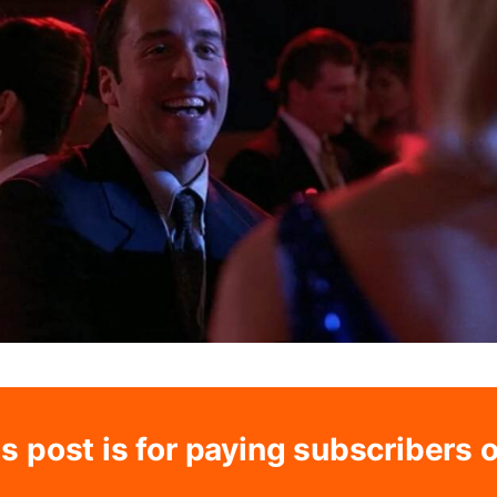
s post is for paying subscribers 