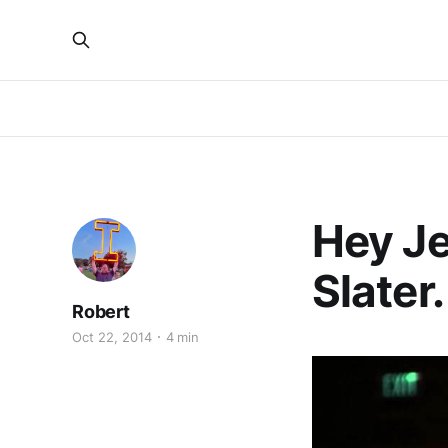
Hey Je
Slater.
Robert
Oct 22, 2014
4 min