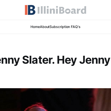
Home
About
Subscription FAQ's
nny Slater. Hey Jenny