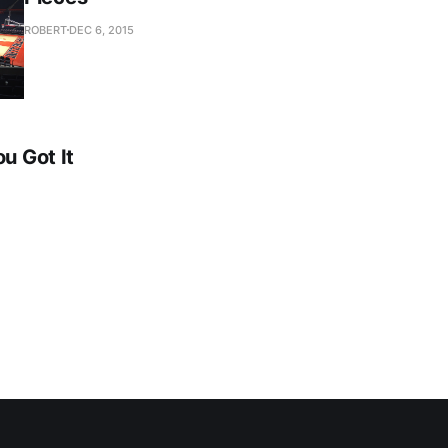
ROBERT
DEC 6, 2015
ou Got It