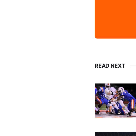
READ NEXT