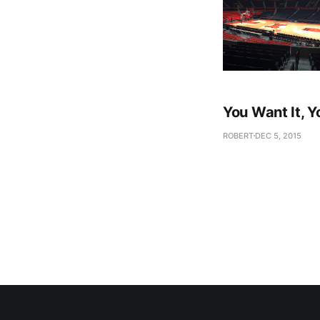
You Want It, Y
ROBERT
DEC 5, 2015