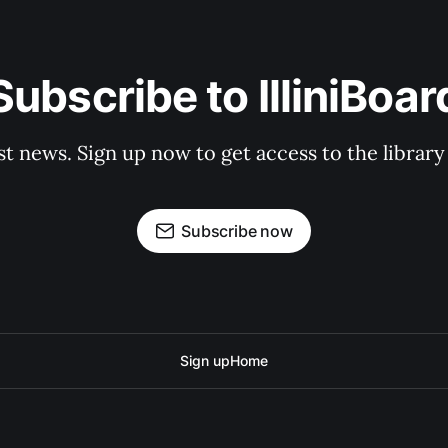
Subscribe to IlliniBoar
st news. Sign up now to get access to the librar
Subscribe now
Sign up
Home