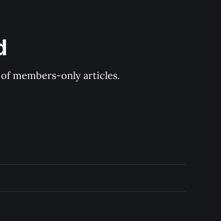
d
y of members-only articles.