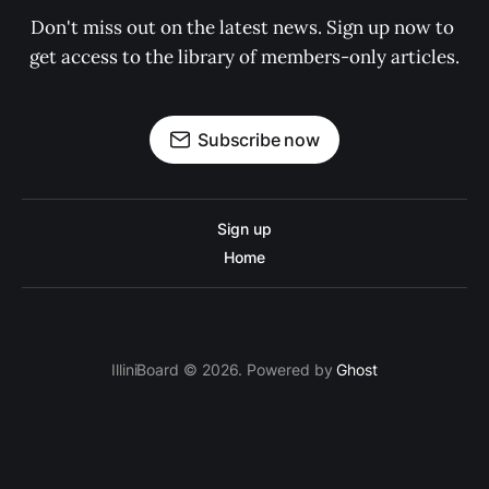
Don't miss out on the latest news. Sign up now to 
get access to the library of members-only articles.
Subscribe now
Sign up
Home
IlliniBoard © 2026. Powered by
Ghost