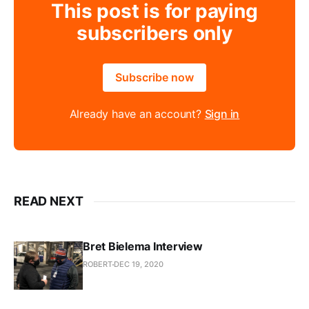
This post is for paying
subscribers only
Subscribe now
Already have an account?
Sign in
READ NEXT
Bret Bielema Interview
ROBERT
DEC 19, 2020