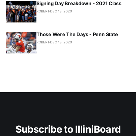
Signing Day Breakdown - 2021 Class
ROBERT
DEC 18, 2020
Those Were The Days - Penn State
ROBERT
DEC 18, 2020
Subscribe to IlliniBoard