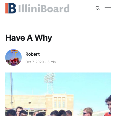
Have A Why
Robert
Oct 7, 2020
6 min