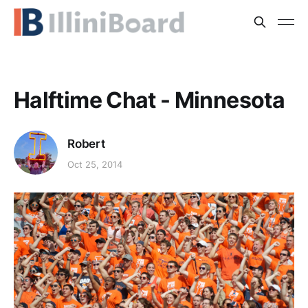
Halftime Chat - Minnesota
Robert
Oct 25, 2014