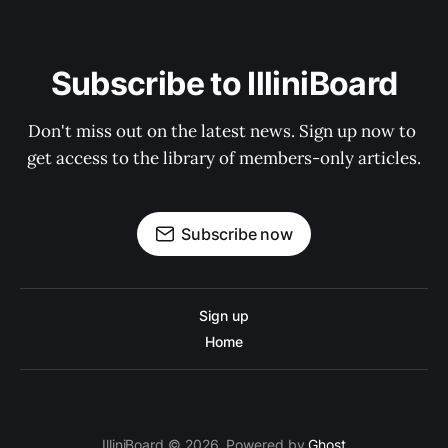
Subscribe to IlliniBoard
Don't miss out on the latest news. Sign up now to 
get access to the library of members-only articles.
Subscribe now
Sign up
Home
IlliniBoard © 2026. Powered by
Ghost