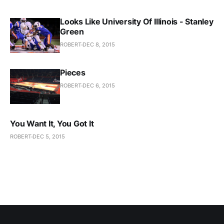
Looks Like University Of Illinois - Stanley
Green
ROBERT
DEC 8, 2015
Pieces
ROBERT
DEC 6, 2015
You Want It, You Got It
ROBERT
DEC 5, 2015