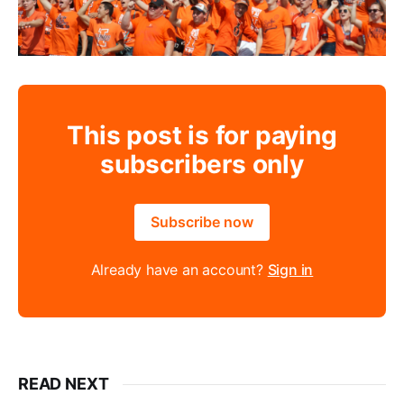
This post is for paying
subscribers only
Subscribe now
Already have an account?
Sign in
READ NEXT