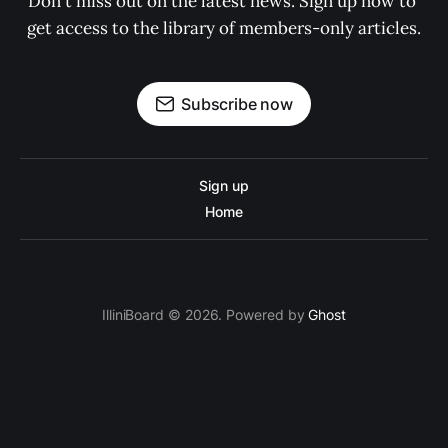
Don't miss out on the latest news. Sign up now to 
get access to the library of members-only articles.
Subscribe now
Sign up
Home
IlliniBoard © 2026. Powered by
Ghost