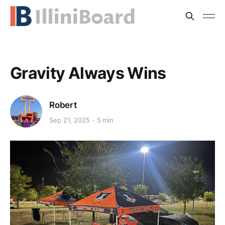
Gravity Always Wins
Robert
Sep 21, 2025
5 min