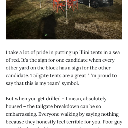
I take a lot of pride in putting up Illini tents in a sea
of red. It's the sign for one candidate when every
other yard on the block has a sign for the other
candidate. Tailgate tents are a great "I'm proud to
say that this is my team" symbol.
But when you get drilled – I mean, absolutely
housed – the tailgate breakdown can be so
embarrassing. Everyone walking by saying nothing
because they honestly feel terrible for you. Poor guy