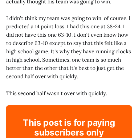
actually thought his team was going to win.
I didn't think my team was going to win, of course. I
predicted a 14 point loss. I had this one at 38-24. I
did not have this one 63-10. I don't even know how
to describe 63-10 except to say that this felt like a
high school game. It's why they have running clocks
in high school. Sometimes, one team is so much
better than the other that it's best to just get the
second half over with quickly.
This second half wasn't over with quickly.
This post is for paying
subscribers only