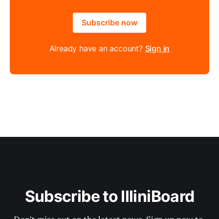
Subscribe now
Already have an account?
Sign in
Subscribe to IlliniBoard