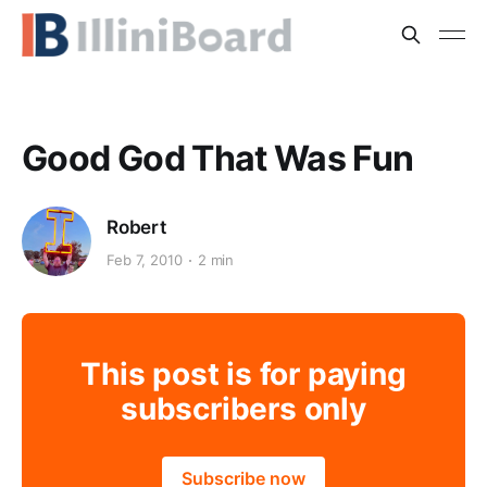
Good God That Was Fun
Robert
Feb 7, 2010
2 min
This post is for paying
subscribers only
Subscribe now