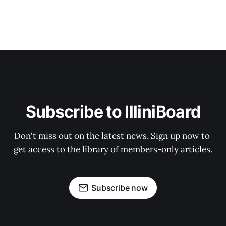
Subscribe to IlliniBoard
Don't miss out on the latest news. Sign up now to 
get access to the library of members-only articles.
Subscribe now