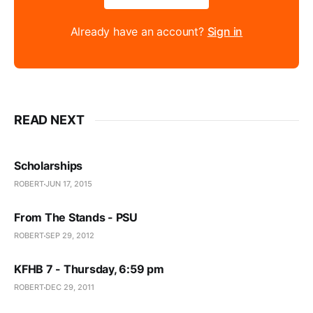
Already have an account?
Sign in
READ NEXT
Scholarships
ROBERT
JUN 17, 2015
From The Stands - PSU
ROBERT
SEP 29, 2012
KFHB 7 - Thursday, 6:59 pm
ROBERT
DEC 29, 2011