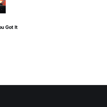
ou Got It