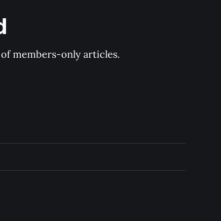
d
y of members-only articles.