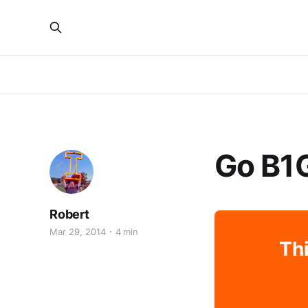
Go B1
Robert
Mar 29, 2014
4 min
Thi