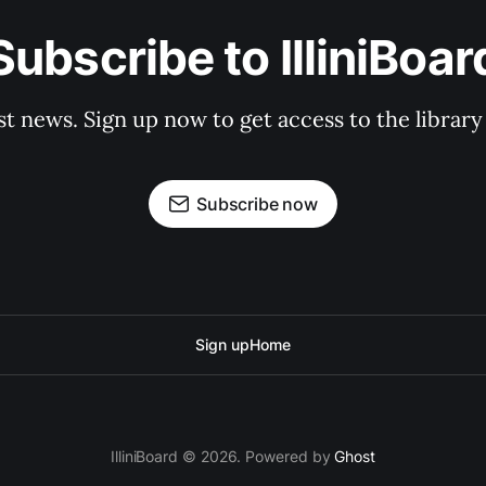
Subscribe to IlliniBoar
st news. Sign up now to get access to the librar
Subscribe now
Sign up
Home
IlliniBoard © 2026. Powered by
Ghost