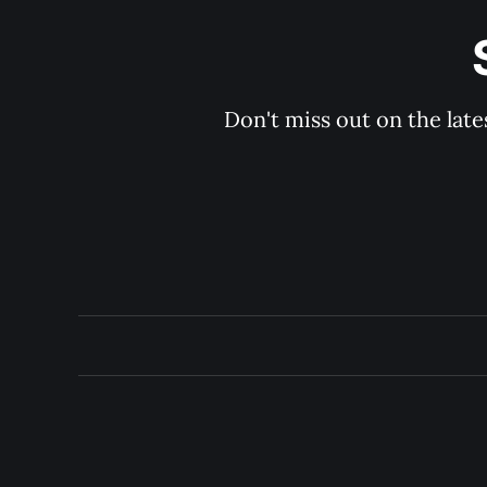
Don't miss out on the late