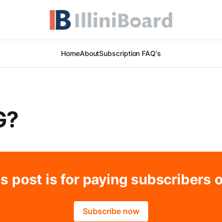
Home
About
Subscription FAQ's
G?
s post is for paying subscribers 
Subscribe now