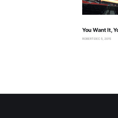
You Want It, Y
ROBERT
DEC 5, 2015