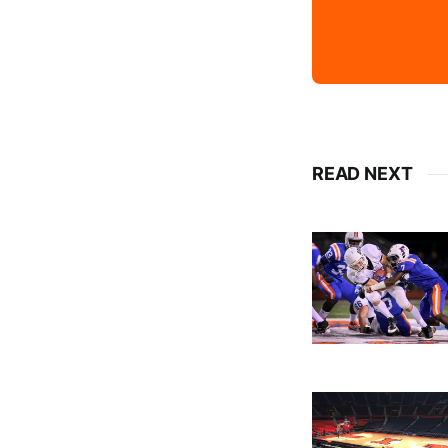
READ NEXT