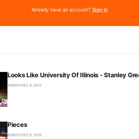
Already have an account?
Sign in
Looks Like University Of Illinois - Stanley Gr
ROBERT
DEC 8, 2015
Pieces
ROBERT
DEC 6, 2015