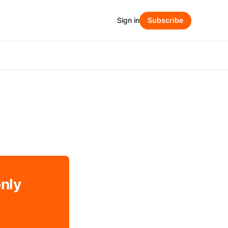
Sign in
Subscribe
only