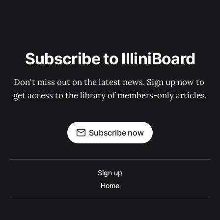
Subscribe to IlliniBoard
Don't miss out on the latest news. Sign up now to 
get access to the library of members-only articles.
Subscribe now
Sign up
Home