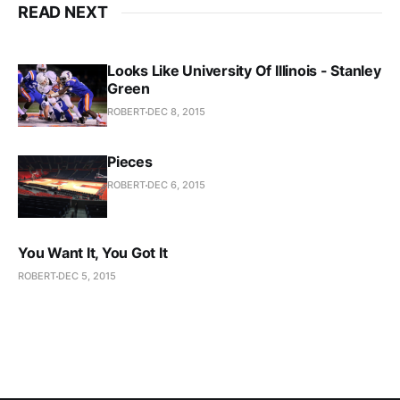
READ NEXT
Looks Like University Of Illinois - Stanley
Green
ROBERT
DEC 8, 2015
Pieces
ROBERT
DEC 6, 2015
You Want It, You Got It
ROBERT
DEC 5, 2015