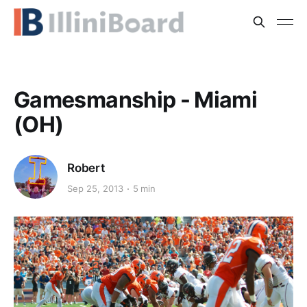
Gamesmanship - Miami
(OH)
Robert
Sep 25, 2013
5 min