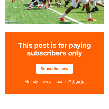
This post is for paying
subscribers only
Subscribe now
Already have an account?
Sign in