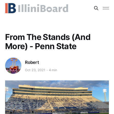
From The Stands (And
More) - Penn State
Robert
Oct 23, 2021
4 min