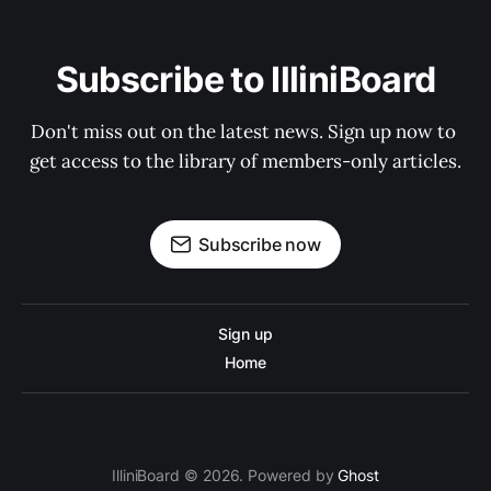
Subscribe to IlliniBoard
Don't miss out on the latest news. Sign up now to 
get access to the library of members-only articles.
Subscribe now
Sign up
Home
IlliniBoard © 2026. Powered by
Ghost