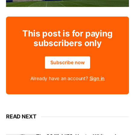
This post is for paying
subscribers only
Subscribe now
Already have an account?
Sign in
READ NEXT