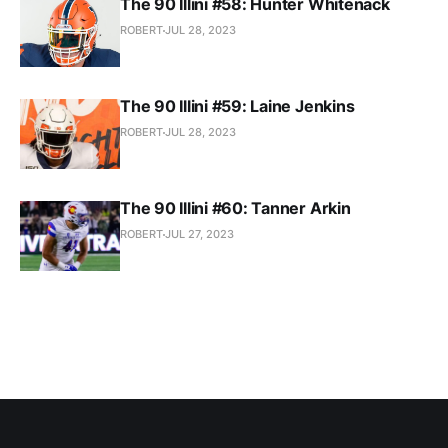
The 90 Illini #58: Hunter Whitenack
ROBERT
JUL 28, 2023
The 90 Illini #59: Laine Jenkins
ROBERT
JUL 28, 2023
The 90 Illini #60: Tanner Arkin
ROBERT
JUL 27, 2023