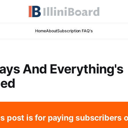
Home
About
Subscription FAQ's
ays And Everything's
ed
s post is for paying subscribers 