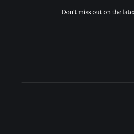
Don't miss out on the late