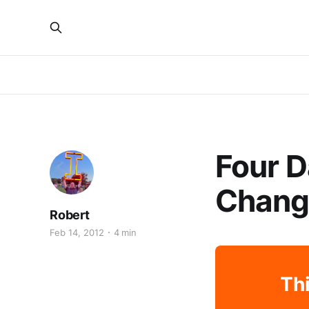
Four D
Chang
Robert
Feb 14, 2012
4 min
Thi