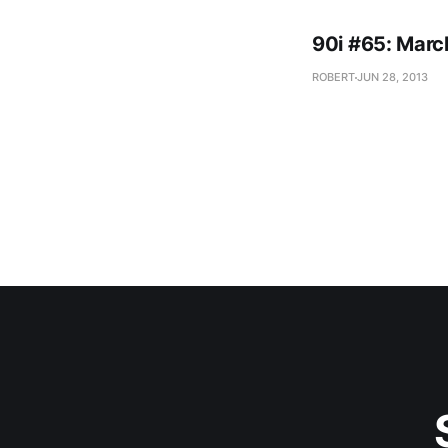
90i #65: Marc
ROBERT
JUN 28, 2013