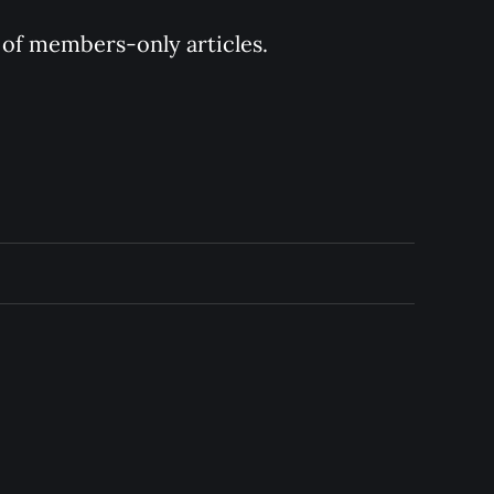
y of members-only articles.