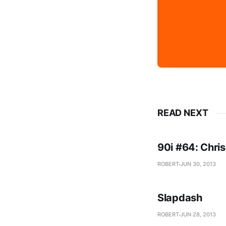
READ NEXT
90i #64: Chris
ROBERT
JUN 30, 2013
Slapdash
ROBERT
JUN 28, 2013