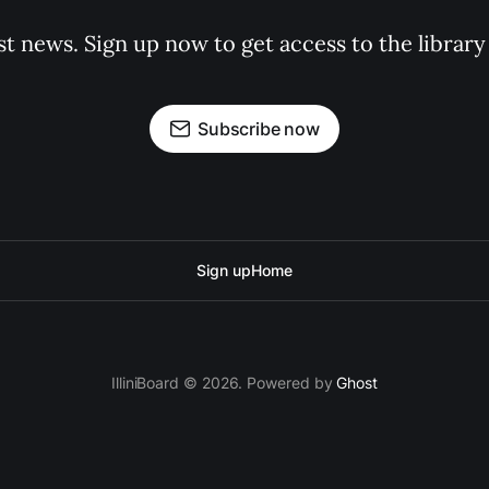
st news. Sign up now to get access to the librar
Subscribe now
Sign up
Home
IlliniBoard © 2026. Powered by
Ghost