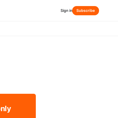
Sign in
Subscribe
only