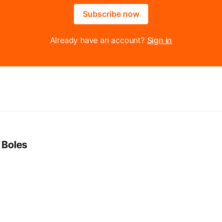
Subscribe now
Already have an account?
Sign in
 Boles