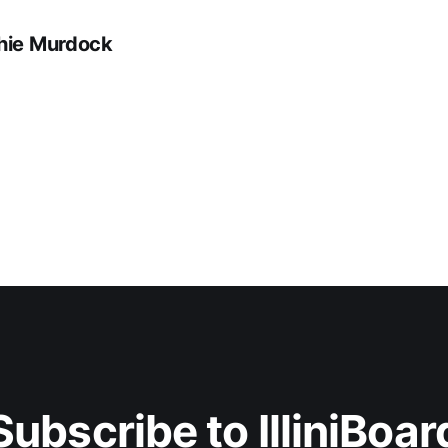
hie Murdock
Subscribe to IlliniBoar