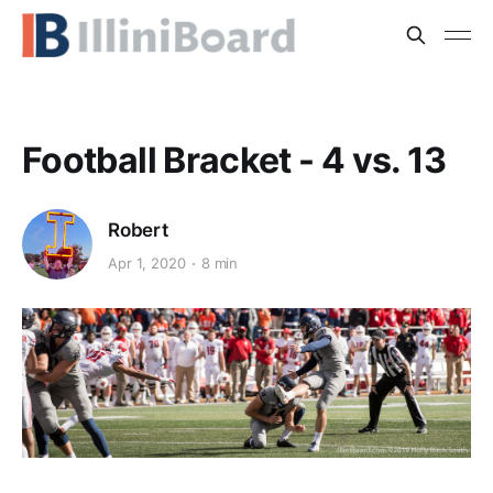
Football Bracket - 4 vs. 13
Robert
Apr 1, 2020
8 min