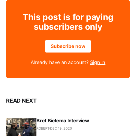
This post is for paying
subscribers only
Subscribe now
Already have an account?
Sign in
READ NEXT
Bret Bielema Interview
ROBERT
DEC 19, 2020