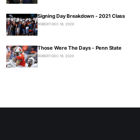
Signing Day Breakdown - 2021 Class
ROBERT
DEC 18, 2020
Those Were The Days - Penn State
ROBERT
DEC 18, 2020