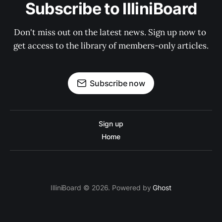
Subscribe to IlliniBoard
Don't miss out on the latest news. Sign up now to 
get access to the library of members-only articles.
Subscribe now
Sign up
Home
IlliniBoard © 2026. Powered by
Ghost