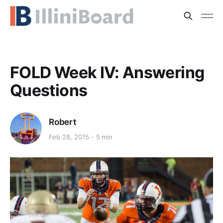
FOLD Week IV: Answering
Questions
Robert
Feb 28, 2015
5 min