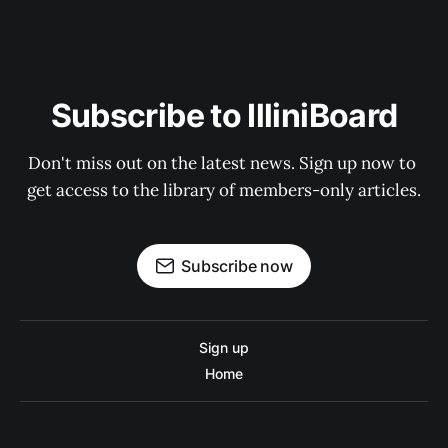
Subscribe to IlliniBoard
Don't miss out on the latest news. Sign up now to 
get access to the library of members-only articles.
Subscribe now
Sign up
Home