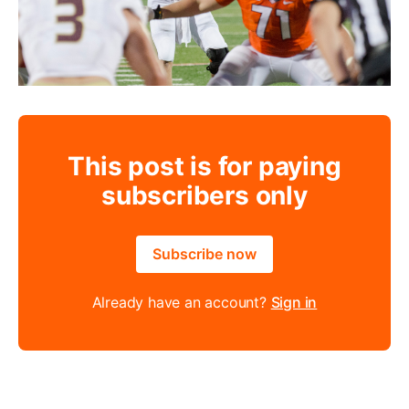
This post is for paying
subscribers only
Subscribe now
Already have an account?
Sign in