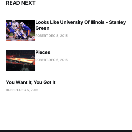
READ NEXT
Looks Like University Of Illinois - Stanley
Green
ROBERT
DEC 8, 2015
Pieces
ROBERT
DEC 6, 2015
You Want It, You Got It
ROBERT
DEC 5, 2015