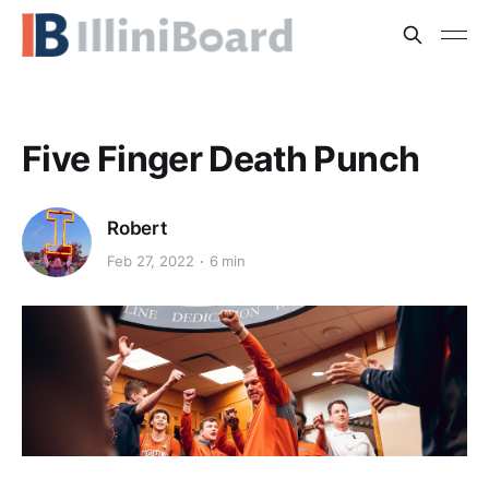
Five Finger Death Punch
Robert
Feb 27, 2022
6 min