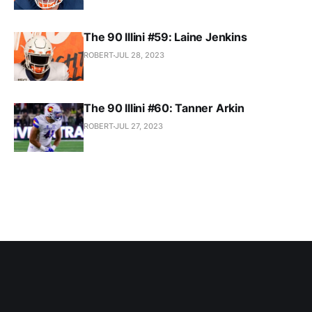
The 90 Illini #59: Laine Jenkins
ROBERT
JUL 28, 2023
The 90 Illini #60: Tanner Arkin
ROBERT
JUL 27, 2023