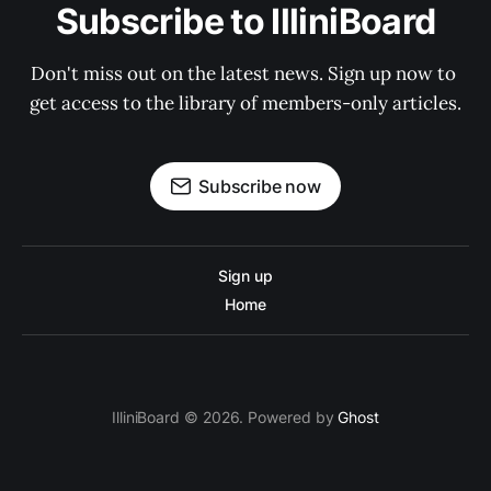
Subscribe to IlliniBoard
Don't miss out on the latest news. Sign up now to 
get access to the library of members-only articles.
Subscribe now
Sign up
Home
IlliniBoard © 2026. Powered by
Ghost