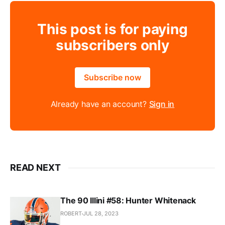
This post is for paying
subscribers only
Subscribe now
Already have an account?
Sign in
READ NEXT
The 90 Illini #58: Hunter Whitenack
ROBERT
JUL 28, 2023