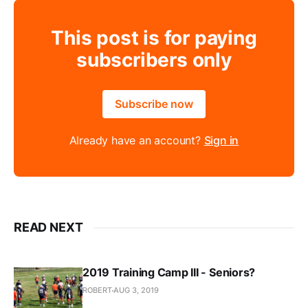
This post is for paying
subscribers only
Subscribe now
Already have an account?
Sign in
READ NEXT
2019 Training Camp III - Seniors?
ROBERT
AUG 3, 2019