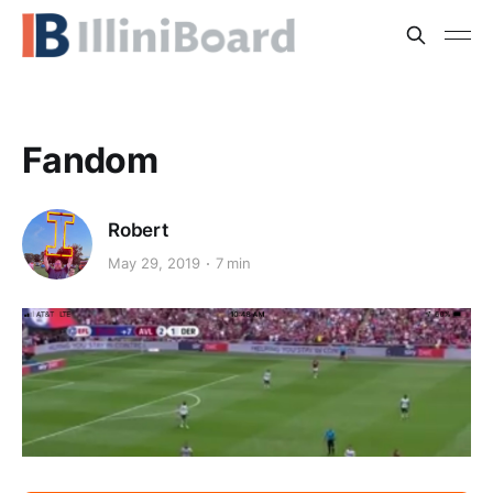
Fandom
Robert
May 29, 2019
7 min