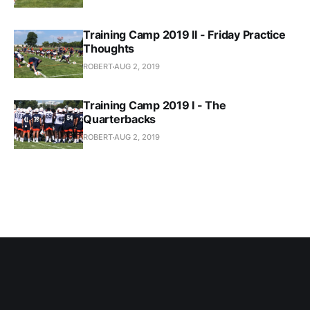
Training Camp 2019 II - Friday Practice
Thoughts
ROBERT
AUG 2, 2019
Training Camp 2019 I - The
Quarterbacks
ROBERT
AUG 2, 2019