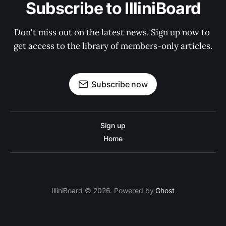
Subscribe to IlliniBoard
Don't miss out on the latest news. Sign up now to 
get access to the library of members-only articles.
Subscribe now
Sign up
Home
IlliniBoard © 2026. Powered by
Ghost