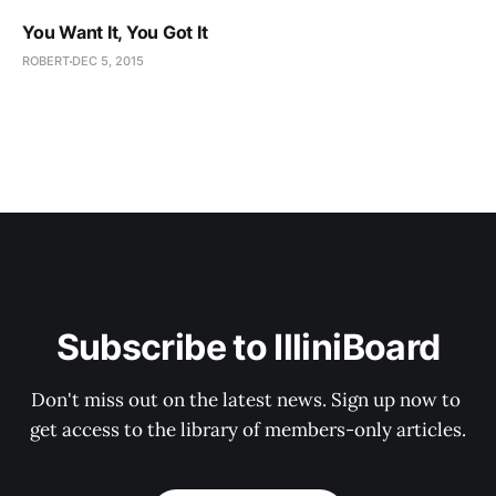
You Want It, You Got It
ROBERT
DEC 5, 2015
Subscribe to IlliniBoard
Don't miss out on the latest news. Sign up now to 
get access to the library of members-only articles.