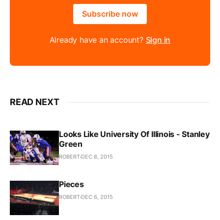
Subscribe now
Already have an account?
Sign in
READ NEXT
Looks Like University Of Illinois - Stanley
Green
ROBERT
DEC 8, 2015
Pieces
ROBERT
DEC 6, 2015