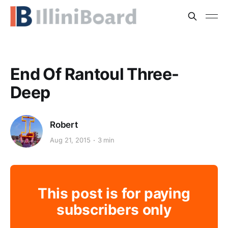
End Of Rantoul Three-
Deep
Robert
Aug 21, 2015
3 min
This post is for paying
subscribers only