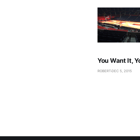
You Want It, Y
ROBERT
DEC 5, 2015