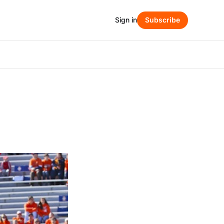
Sign in
Subscribe