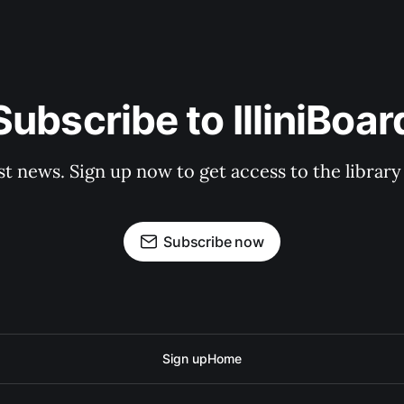
Subscribe to IlliniBoar
st news. Sign up now to get access to the librar
Subscribe now
Sign up
Home