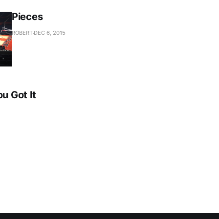
Pieces
ROBERT
DEC 6, 2015
ou Got It