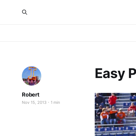
Easy 
Robert
Nov 15, 2013
1 min