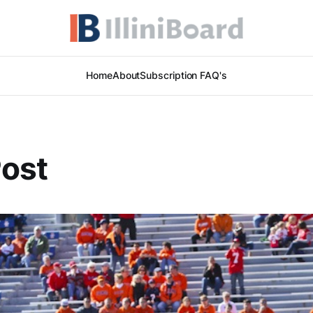
Home
About
Subscription FAQ's
Post