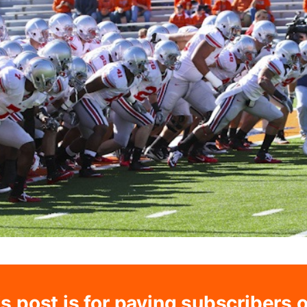
s post is for paying subscribers 