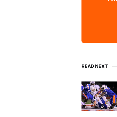
READ NEXT