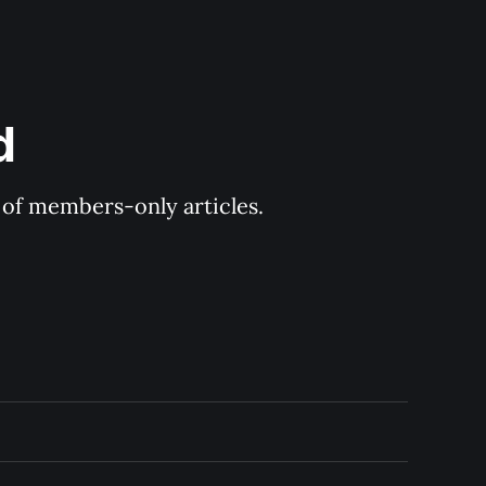
d
y of members-only articles.