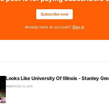
Subscribe now
Already have an account?
Sign in
Looks Like University Of Illinois - Stanley Gr
ROBERT
DEC 8, 2015