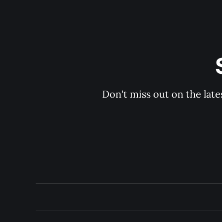
Don't miss out on the late