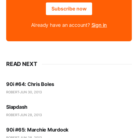
Subscribe now
Already have an account?
Sign in
READ NEXT
90i #64: Chris Boles
ROBERT
JUN 30, 2013
Slapdash
ROBERT
JUN 28, 2013
90i #65: Marchie Murdock
ROBERT
JUN 28, 2013