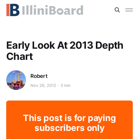
Early Look At 2013 Depth
Chart
Robert
Nov 26, 2012
3 min
This post is for paying
subscribers only