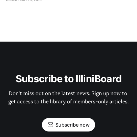
Subscribe to IlliniBoard
Don't miss out on the latest news. Sign up now to 
get access to the library of members-only articles.
Subscribe now