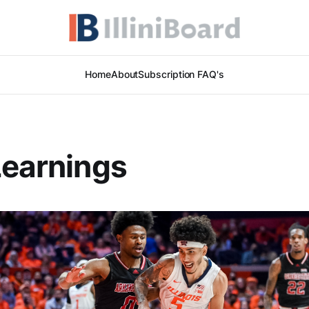
Home
About
Subscription FAQ's
Learnings