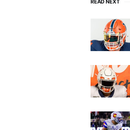
READ NEXT