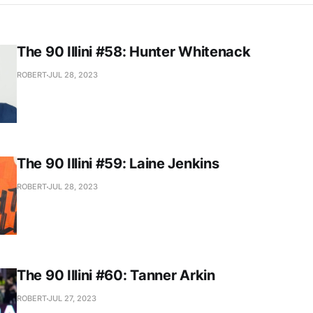
The 90 Illini #58: Hunter Whitenack
ROBERT
JUL 28, 2023
The 90 Illini #59: Laine Jenkins
ROBERT
JUL 28, 2023
The 90 Illini #60: Tanner Arkin
ROBERT
JUL 27, 2023