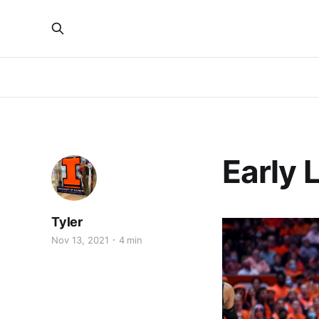
Early 
Tyler
Nov 13, 2021
4 min