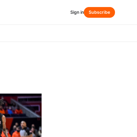
Sign in
Subscribe