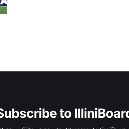
Subscribe to IlliniBoar