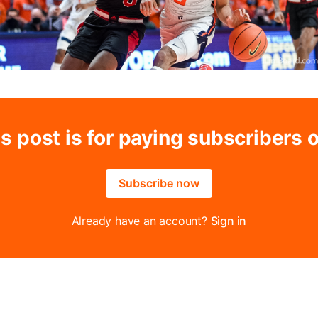
s post is for paying subscribers 
Subscribe now
Already have an account?
Sign in