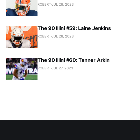
ROBERT
JUL 28, 2023
The 90 Illini #59: Laine Jenkins
ROBERT
JUL 28, 2023
The 90 Illini #60: Tanner Arkin
ROBERT
JUL 27, 2023