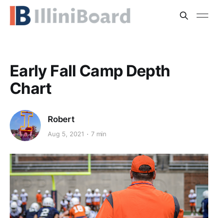
Early Fall Camp Depth
Chart
Robert
Aug 5, 2021
7 min