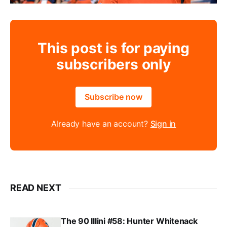
This post is for paying
subscribers only
Subscribe now
Already have an account?
Sign in
READ NEXT
The 90 Illini #58: Hunter Whitenack