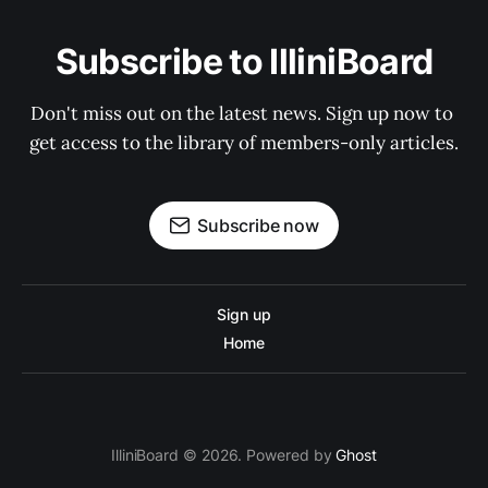
Subscribe to IlliniBoard
Don't miss out on the latest news. Sign up now to 
get access to the library of members-only articles.
Subscribe now
Sign up
Home
IlliniBoard © 2026. Powered by
Ghost