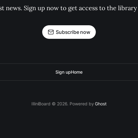
st news. Sign up now to get access to the librar
Subscribe now
Sign up
Home
IlliniBoard © 2026. Powered by
Ghost