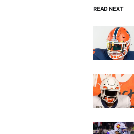
READ NEXT