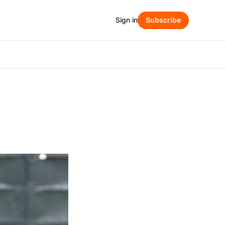
Sign in
Subscribe