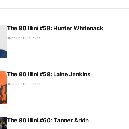
The 90 Illini #58: Hunter Whitenack
ROBERT
JUL 28, 2023
The 90 Illini #59: Laine Jenkins
ROBERT
JUL 28, 2023
The 90 Illini #60: Tanner Arkin