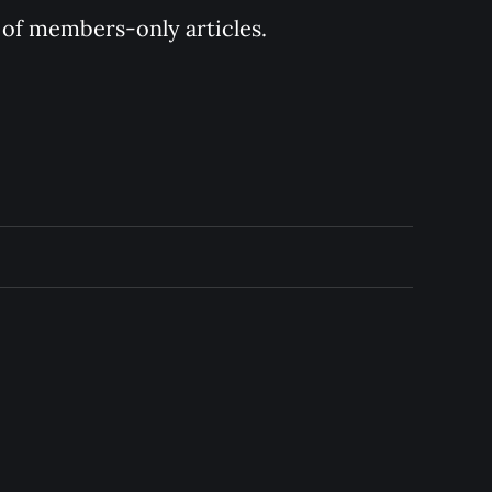
y of members-only articles.