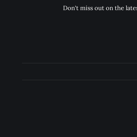
Don't miss out on the late