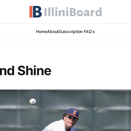
Home
About
Subscription FAQ's
nd Shine