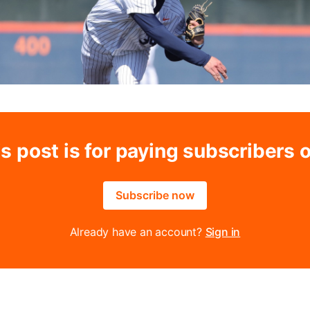
s post is for paying subscribers 
Subscribe now
Already have an account?
Sign in