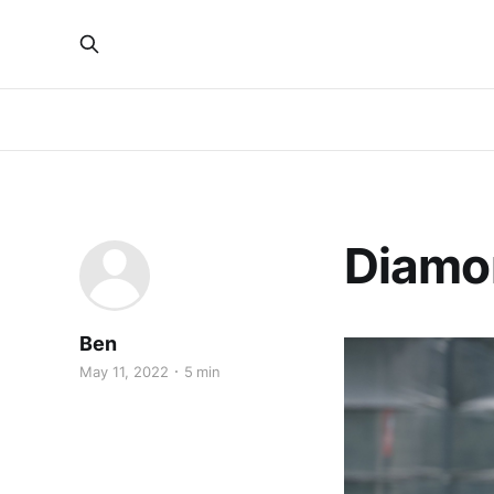
Diamo
Ben
May 11, 2022
5 min