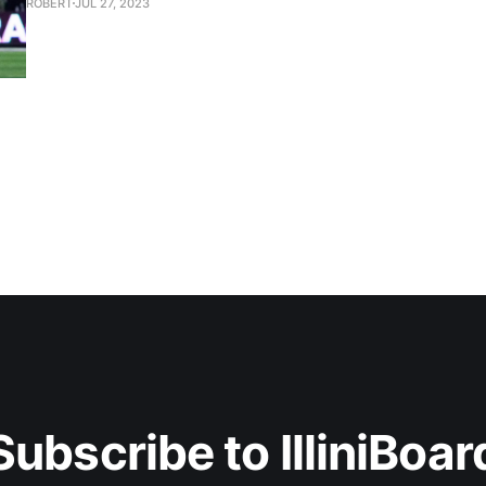
ROBERT
JUL 27, 2023
Subscribe to IlliniBoar