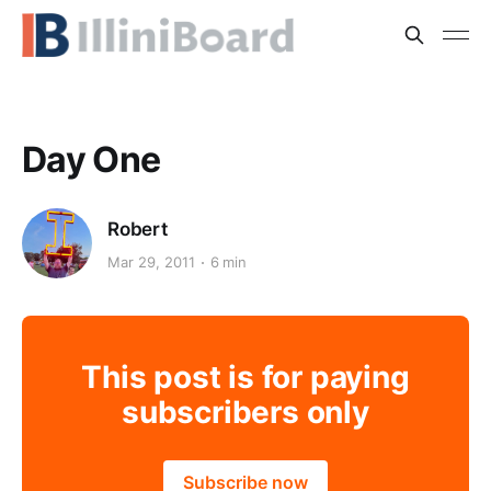
Day One
Robert
Mar 29, 2011
6 min
This post is for paying
subscribers only
Subscribe now