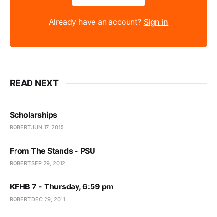
Already have an account?
Sign in
READ NEXT
Scholarships
ROBERT
JUN 17, 2015
From The Stands - PSU
ROBERT
SEP 29, 2012
KFHB 7 - Thursday, 6:59 pm
ROBERT
DEC 29, 2011