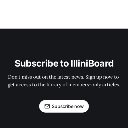
Subscribe to IlliniBoard
Don't miss out on the latest news. Sign up now to 
get access to the library of members-only articles.
Subscribe now