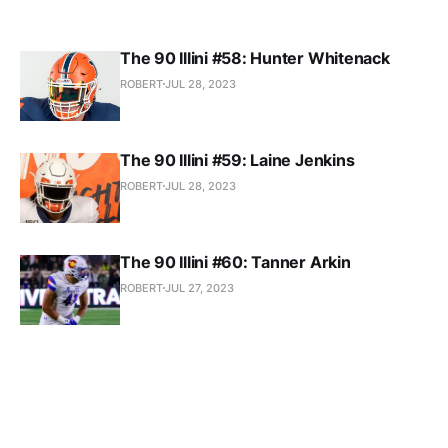
The 90 Illini #58: Hunter Whitenack
ROBERT
JUL 28, 2023
The 90 Illini #59: Laine Jenkins
ROBERT
JUL 28, 2023
The 90 Illini #60: Tanner Arkin
ROBERT
JUL 27, 2023