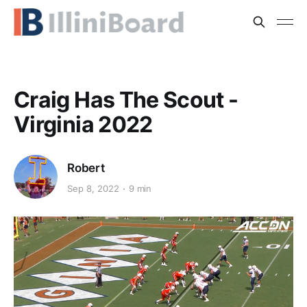
Craig Has The Scout -
Virginia 2022
Robert
Sep 8, 2022
9 min