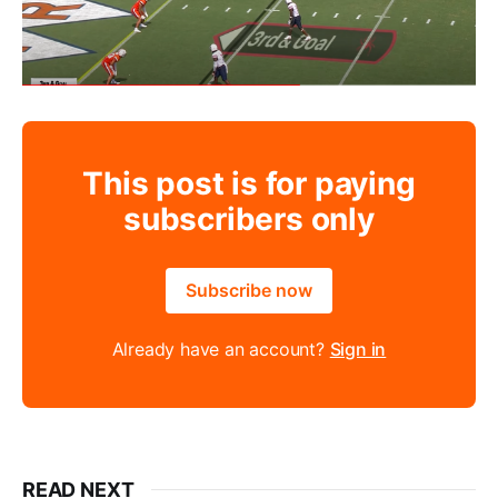
This post is for paying
subscribers only
Subscribe now
Already have an account?
Sign in
READ NEXT