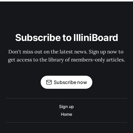
Subscribe to IlliniBoard
Don't miss out on the latest news. Sign up now to 
get access to the library of members-only articles.
Subscribe now
Sign up
Home