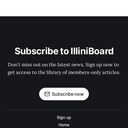
Subscribe to IlliniBoard
Don't miss out on the latest news. Sign up now to 
get access to the library of members-only articles.
Subscribe now
Sign up
Home