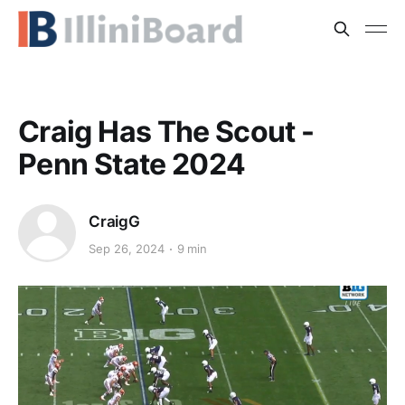
Craig Has The Scout -
Penn State 2024
CraigG
Sep 26, 2024
9 min