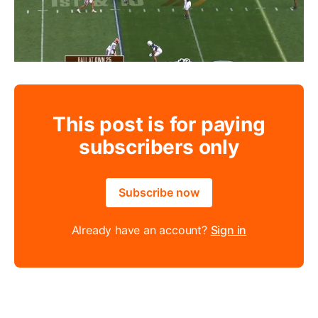
This post is for paying
subscribers only
Subscribe now
Already have an account?
Sign in